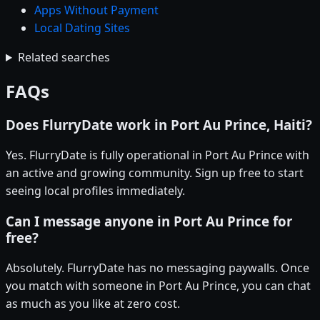
Apps Without Payment
Local Dating Sites
Related searches
FAQs
Does FlurryDate work in Port Au Prince, Haiti?
Yes. FlurryDate is fully operational in Port Au Prince with
an active and growing community. Sign up free to start
seeing local profiles immediately.
Can I message anyone in Port Au Prince for
free?
Absolutely. FlurryDate has no messaging paywalls. Once
you match with someone in Port Au Prince, you can chat
as much as you like at zero cost.