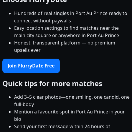
Hundreds of real singles in Port Au Prince ready to
connect without paywalls
Easy location settings to find matches near the
main city square or anywhere in Port Au Prince
Honest, transparent platform — no premium
upsells ever
Join FlurryDate Free
Quick tips for more matches
Add 3–5 clear photos—one smiling, one candid, one
full-body
Mention a favourite spot in Port Au Prince in your
bio
Send your first message within 24 hours of