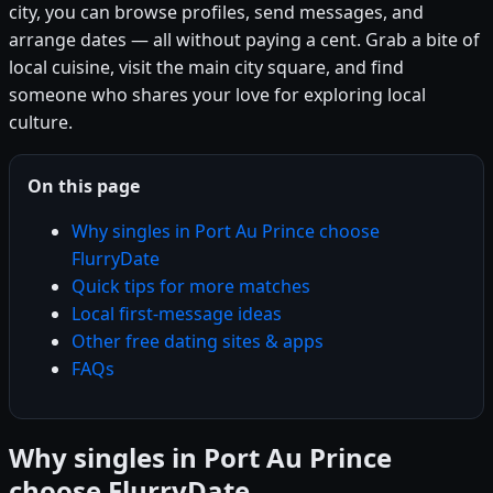
city, you can browse profiles, send messages, and
arrange dates — all without paying a cent. Grab a bite of
local cuisine, visit the main city square, and find
someone who shares your love for exploring local
culture.
On this page
Why singles in Port Au Prince choose
FlurryDate
Quick tips for more matches
Local first-message ideas
Other free dating sites & apps
FAQs
Why singles in Port Au Prince
choose FlurryDate