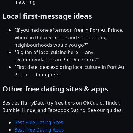
matching
Local first-message ideas
"If you had one afternoon free in Port Au Prince,
where in the city centre and surrounding
neighbourhoods would you go?"
"Big fan of local cuisine here — any
recommendations in Port Au Prince?"
"First date idea: exploring local culture in Port Au
Prince — thoughts?"
Other free dating sites & apps
Besides FlurryDate, try free tiers on OkCupid, Tinder,
Bumble, Hinge, and Facebook Dating. See our guides:
Best Free Dating Sites
Best Free Dating Apps