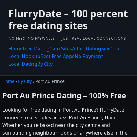
FlurryDate – 100 percent
free dating sites
NO FEES, NO PAYWALLS — JUST REAL LOCAL CONNECTIONS.
Home
Free Dating
Cam Sites
Adult Dating
Sex Chat
Local Hookup
Best Free Apps
No Payment
Local Dating
By City
Home
›
By City
› Port Au Prince
Port Au Prince Dating – 100% Free
Looking for free dating in Port Au Prince? FlurryDate
connects real singles across Port Au Prince, Haiti.
Whether you're based near the city centre and
surrounding neighbourhoods or anywhere else in the