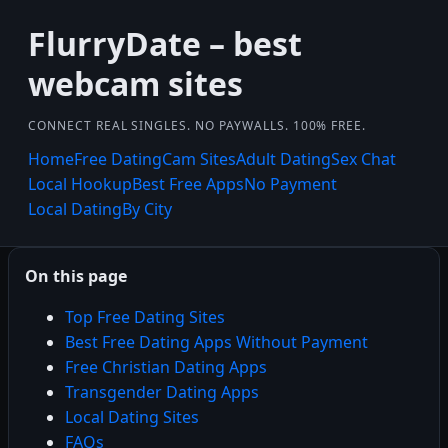
FlurryDate – best
webcam sites
CONNECT REAL SINGLES. NO PAYWALLS. 100% FREE.
Home
Free Dating
Cam Sites
Adult Dating
Sex Chat
Local Hookup
Best Free Apps
No Payment
Local Dating
By City
On this page
Top Free Dating Sites
Best Free Dating Apps Without Payment
Free Christian Dating Apps
Transgender Dating Apps
Local Dating Sites
FAQs