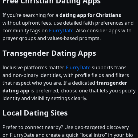
Free Christian Dating Apps
If you’re searching for a
dating app for Christians
without upfront fees, use detailed faith preferences and
community tags on
FlurryDate
. Also consider apps with
prayer groups and values-based prompts.
Transgender Dating Apps
Inclusive platforms matter.
FlurryDate
supports trans
and non-binary identities, with profile fields and filters
that respect who you are. If a dedicated
transgender
dating app
is preferred, choose one that lets you specify
identity and visibility settings clearly.
Local Dating Sites
Prefer to connect nearby? Use geo-targeted discovery
on FlurryDate and create a quick “local intro” in your bio