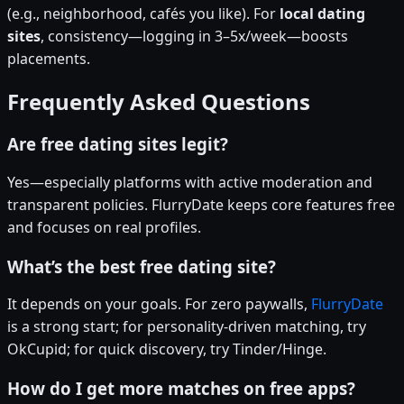
(e.g., neighborhood, cafés you like). For
local dating
sites
, consistency—logging in 3–5x/week—boosts
placements.
Frequently Asked Questions
Are free dating sites legit?
Yes—especially platforms with active moderation and
transparent policies. FlurryDate keeps core features free
and focuses on real profiles.
What’s the best free dating site?
It depends on your goals. For zero paywalls,
FlurryDate
is a strong start; for personality-driven matching, try
OkCupid; for quick discovery, try Tinder/Hinge.
How do I get more matches on free apps?