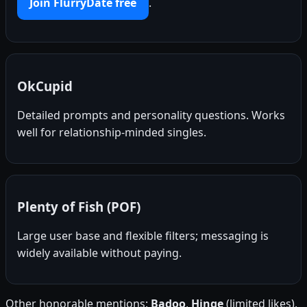
Join FlurryDate free
.
OkCupid
Detailed prompts and personality questions. Works
well for relationship-minded singles.
Plenty of Fish (POF)
Large user base and flexible filters; messaging is
widely available without paying.
Other honorable mentions:
Badoo
,
Hinge
(limited likes),