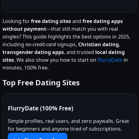
Looking for
free dating sites
and
free dating apps
without payment
—that still match you with real
singles? This guide highlights the best options in 2025,
including
no-credit-card
signups,
Christian dating
,
transgender dating apps
, and trusted
local dating
sites
. We also show you how to start on
FlurryDate
in
minutes, 100% free.
Top Free Dating Sites
FlurryDate (100% Free)
Simple profiles, real users, and zero paywalls. Great
for beginners and anyone tired of subscriptions.