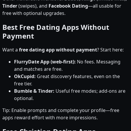
Tinder
(swipes), and
Facebook Dating
—all usable for
free with optional upgrades.
Best Free Dating Apps Without
Payment
Want a
free dating app without payment
? Start here:
FlurryDate App (web-first):
No fees. Messaging
and matches are free.
OkCupid:
Great discovery features, even on the
free tier.
Bumble & Tinder:
Useful free modes; add-ons are
optional.
Tip: Enable prompts and complete your profile—free
apps reward effort with more impressions.