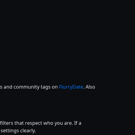
ces and community tags on
FlurryDate
. Also
filters that respect who you are. If a
settings clearly.