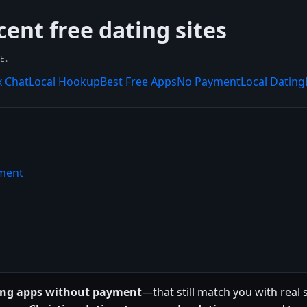
cent free dating sites
E.
x Chat
Local Hookup
Best Free Apps
No Payment
Local Dating
yment
ting apps without payment
—that still match you with real 