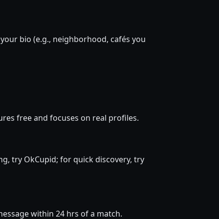
 your bio (e.g., neighborhood, cafés you
res free and focuses on real profiles.
ng, try OkCupid; for quick discovery, try
d message within 24 hrs of a match.