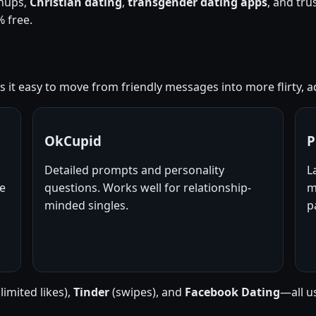
nups,
Christian dating
,
transgender dating apps
, and tr
 free.
it easy to move from friendly messages into more flirty, ad
OkCupid
P
Detailed prompts and personality
L
ne
questions. Works well for relationship-
m
minded singles.
p
limited likes),
Tinder
(swipes), and
Facebook Dating
—all u