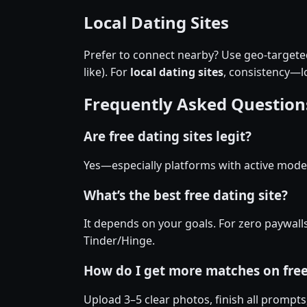
Local Dating Sites
Prefer to connect nearby? Use geo-targeted 
like). For
local dating sites
, consistency—
Frequently Asked Question
Are free dating sites legit?
Yes—especially platforms with active moder
What’s the best free dating site?
It depends on your goals. For zero paywall
Tinder/Hinge.
How do I get more matches on fre
Upload 3–5 clear photos, finish all prompts,