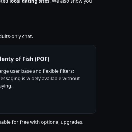
usted
local dating sites
. We also show you
ults-only chat.
lenty of Fish (POF)
arge user base and flexible filters;
essaging is widely available without
aying.
sable for free with optional upgrades.