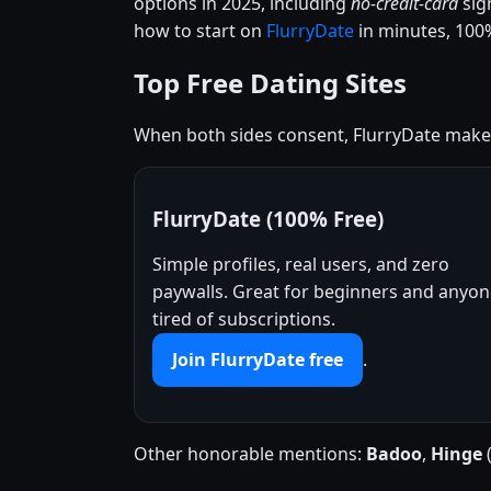
options in 2025, including
no-credit-card
sig
how to start on
FlurryDate
in minutes, 100%
Top Free Dating Sites
When both sides consent, FlurryDate makes 
FlurryDate (100% Free)
Simple profiles, real users, and zero
paywalls. Great for beginners and anyo
tired of subscriptions.
Join FlurryDate free
.
Other honorable mentions:
Badoo
,
Hinge
(