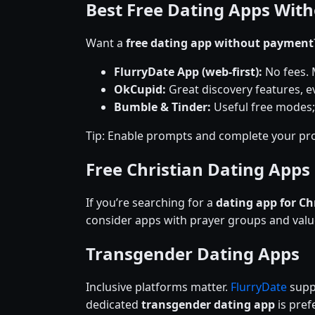
Best Free Dating Apps Wit
Want a
free dating app without payment
FlurryDate App (web-first):
No fees. 
OkCupid:
Great discovery features, ev
Bumble & Tinder:
Useful free modes;
Tip: Enable prompts and complete your pro
Free Christian Dating Apps
If you’re searching for a
dating app for Ch
consider apps with prayer groups and val
Transgender Dating Apps
Inclusive platforms matter.
FlurryDate
suppo
dedicated
transgender dating app
is prefe