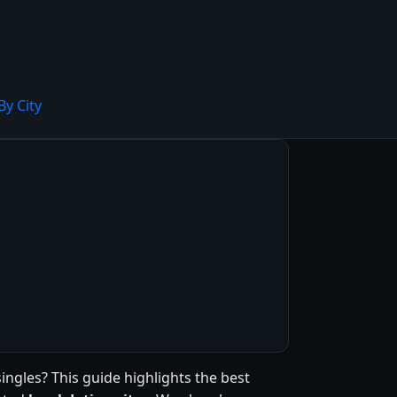
By City
singles? This guide highlights the best