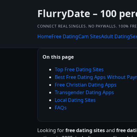
FlurryDate – 100 per
CONNECT REAL SINGLES. NO PAYWALLS. 100% FRE
Home
Free Dating
Cam Sites
Adult Dating
Se
On this page
Top Free Dating Sites
Best Free Dating Apps Without Pa
Free Christian Dating Apps
Transgender Dating Apps
Local Dating Sites
FAQs
Looking for
free dating sites
and
free da