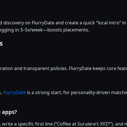
discovery on FlurryDate and create a quick “local intro” in
logging in 3–5x/week—boosts placements.
s
ation and transparent policies. FlurryDate keeps core featu
s,
FlurryDate
is a strong start; for personality-driven matchi
e apps?
 write a specific first line (“Coffee at Surulere’s XYZ?”), an