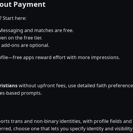
hout Payment
? Start here:
Messaging and matches are free.
en on the free tier.
 add-ons are optional.
file—free apps reward effort with more impressions.
ristians
without upfront fees, use detailed faith preferen
ues-based prompts.
rts trans and non-binary identities, with profile fields and 
rred, choose one that lets you specify identity and visibility 