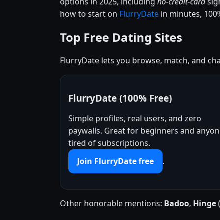
options in 2025, including
no-credit-card
sig
how to start on
FlurryDate
in minutes, 100%
Top Free Dating Sites
FlurryDate lets you browse, match, and chat
FlurryDate (100% Free)
Simple profiles, real users, and zero
paywalls. Great for beginners and anyo
tired of subscriptions.
Join FlurryDate free
.
Other honorable mentions:
Badoo
,
Hinge
(