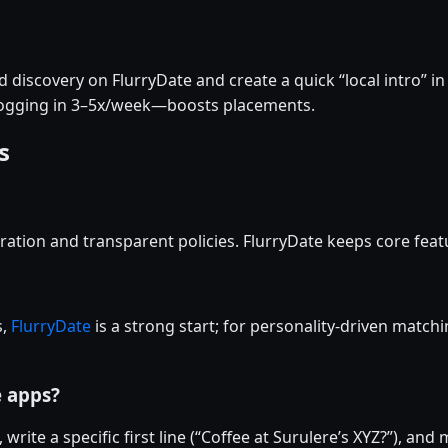
discovery on FlurryDate and create a quick “local intro” in
logging in 3–5x/week—boosts placements.
s
ation and transparent policies. FlurryDate keeps core featu
s,
FlurryDate
is a strong start; for personality-driven matchi
e apps?
 write a specific first line (“Coffee at Surulere’s XYZ?”), an