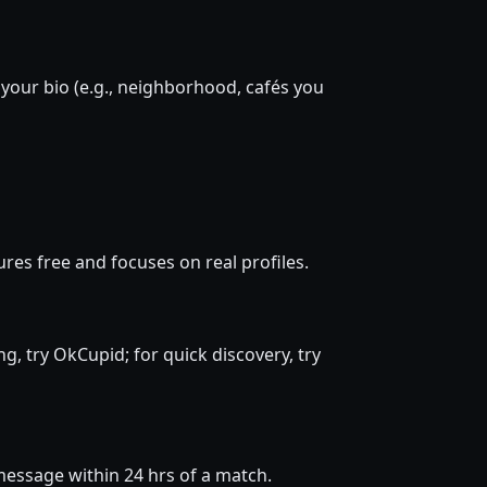
 your bio (e.g., neighborhood, cafés you
res free and focuses on real profiles.
ng, try OkCupid; for quick discovery, try
d message within 24 hrs of a match.