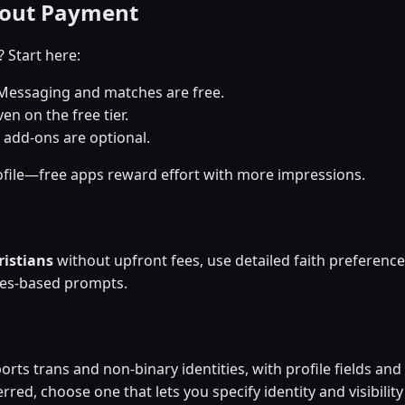
hout Payment
? Start here:
Messaging and matches are free.
en on the free tier.
 add-ons are optional.
file—free apps reward effort with more impressions.
ristians
without upfront fees, use detailed faith preferen
ues-based prompts.
rts trans and non-binary identities, with profile fields and 
rred, choose one that lets you specify identity and visibility 