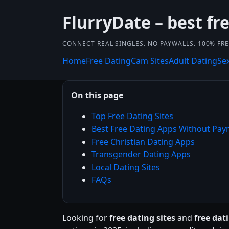
FlurryDate – best fr
CONNECT REAL SINGLES. NO PAYWALLS. 100% FRE
Home
Free Dating
Cam Sites
Adult Dating
Se
On this page
Top Free Dating Sites
Best Free Dating Apps Without Pa
Free Christian Dating Apps
Transgender Dating Apps
Local Dating Sites
FAQs
Looking for
free dating sites
and
free da