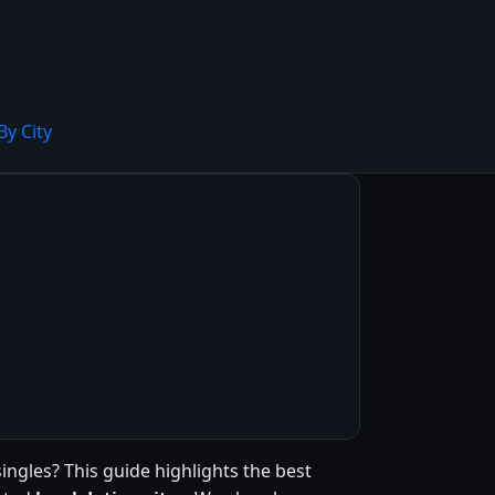
By City
singles? This guide highlights the best