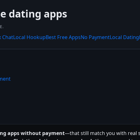
ee dating apps
E.
x Chat
Local Hookup
Best Free Apps
No Payment
Local Dating
yment
ting apps without payment
—that still match you with real 