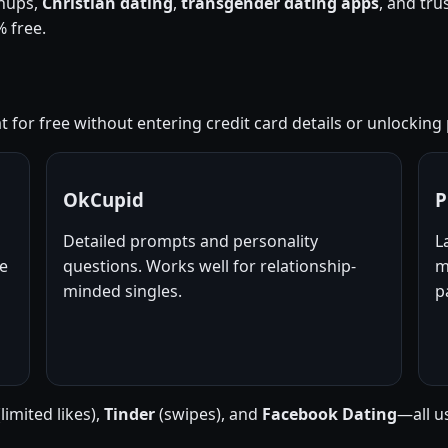
nups,
Christian dating
,
transgender dating apps
, and tr
 free.
 for free without entering credit card details or unlocking p
OkCupid
P
Detailed prompts and personality
L
ne
questions. Works well for relationship-
m
minded singles.
p
limited likes),
Tinder
(swipes), and
Facebook Dating
—all u