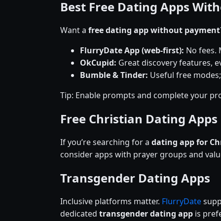
Best Free Dating Apps Wit
Want a
free dating app without payment
FlurryDate App (web-first):
No fees. 
OkCupid:
Great discovery features, ev
Bumble & Tinder:
Useful free modes;
Tip: Enable prompts and complete your pro
Free Christian Dating Apps
If you’re searching for a
dating app for Ch
consider apps with prayer groups and val
Transgender Dating Apps
Inclusive platforms matter.
FlurryDate
suppo
dedicated
transgender dating app
is prefe