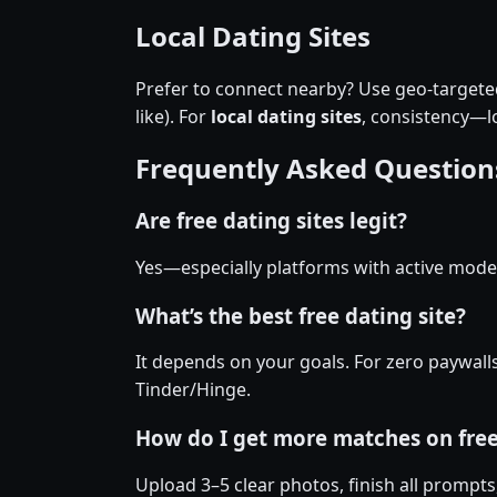
Local Dating Sites
Prefer to connect nearby? Use geo-targeted 
like). For
local dating sites
, consistency—
Frequently Asked Question
Are free dating sites legit?
Yes—especially platforms with active moder
What’s the best free dating site?
It depends on your goals. For zero paywall
Tinder/Hinge.
How do I get more matches on fre
Upload 3–5 clear photos, finish all prompts,