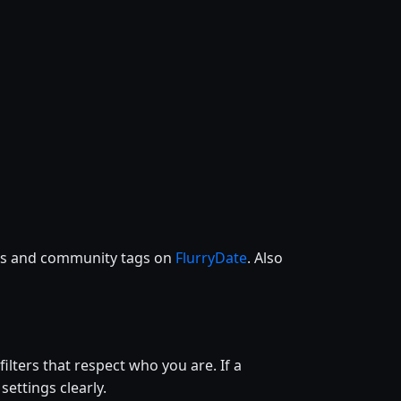
ces and community tags on
FlurryDate
. Also
filters that respect who you are. If a
settings clearly.