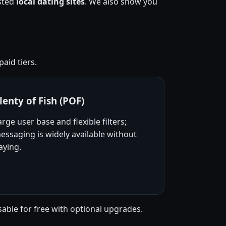
usted
local dating sites
. We also show you
aid tiers.
lenty of Fish (POF)
arge user base and flexible filters;
essaging is widely available without
aying.
sable for free with optional upgrades.