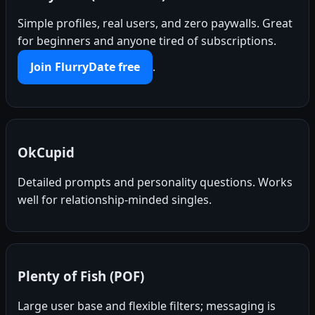
Simple profiles, real users, and zero paywalls. Great
for beginners and anyone tired of subscriptions.
Join FlurryDate free
.
OkCupid
Detailed prompts and personality questions. Works
well for relationship-minded singles.
Plenty of Fish (POF)
Large user base and flexible filters; messaging is