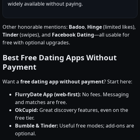
widely available without paying.
Other honorable mentions:
Badoo
,
Hinge
(limited likes),
Tinder
(swipes), and
Facebook Dating
—all usable for
free with optional upgrades.
Best Free Dating Apps Without
Payment
Want a
free dating app without payment
? Start here:
FlurryDate App (web-first):
No fees. Messaging
and matches are free.
OkCupid:
Great discovery features, even on the
free tier.
Bumble & Tinder:
Useful free modes; add-ons are
optional.