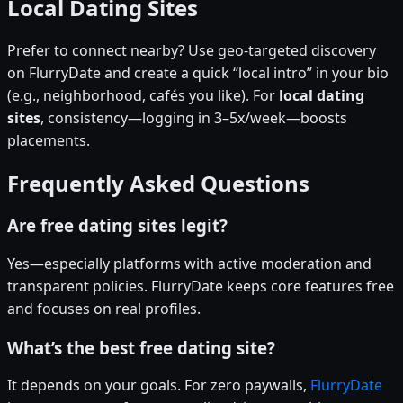
Local Dating Sites
Prefer to connect nearby? Use geo-targeted discovery
on FlurryDate and create a quick “local intro” in your bio
(e.g., neighborhood, cafés you like). For
local dating
sites
, consistency—logging in 3–5x/week—boosts
placements.
Frequently Asked Questions
Are free dating sites legit?
Yes—especially platforms with active moderation and
transparent policies. FlurryDate keeps core features free
and focuses on real profiles.
What’s the best free dating site?
It depends on your goals. For zero paywalls,
FlurryDate