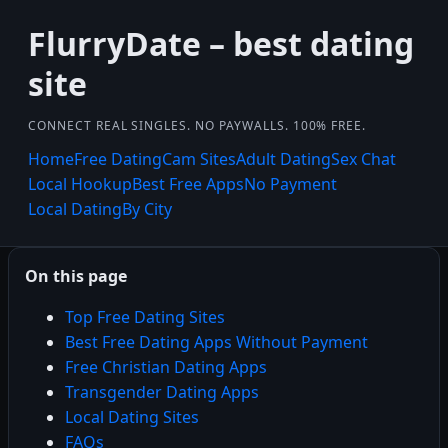
FlurryDate – best dating
site
CONNECT REAL SINGLES. NO PAYWALLS. 100% FREE.
Home
Free Dating
Cam Sites
Adult Dating
Sex Chat
Local Hookup
Best Free Apps
No Payment
Local Dating
By City
On this page
Top Free Dating Sites
Best Free Dating Apps Without Payment
Free Christian Dating Apps
Transgender Dating Apps
Local Dating Sites
FAQs