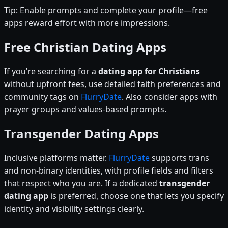
Tip: Enable prompts and complete your profile—free
apps reward effort with more impressions.
Free Christian Dating Apps
If you’re searching for a
dating app for Christians
without upfront fees, use detailed faith preferences and
community tags on
FlurryDate
. Also consider apps with
prayer groups and values-based prompts.
Transgender Dating Apps
Inclusive platforms matter.
FlurryDate
supports trans
and non-binary identities, with profile fields and filters
that respect who you are. If a dedicated
transgender
dating app
is preferred, choose one that lets you specify
identity and visibility settings clearly.