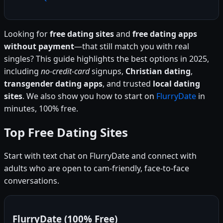
Looking for
free dating sites
and
free dating apps
without payment
—that still match you with real
singles? This guide highlights the best options in 2025,
including
no-credit-card
signups,
Christian dating
,
transgender dating apps
, and trusted
local dating
sites
. We also show you how to start on
FlurryDate
in
minutes, 100% free.
Top Free Dating Sites
Start with text chat on FlurryDate and connect with
adults who are open to cam-friendly, face-to-face
conversations.
FlurryDate (100% Free)