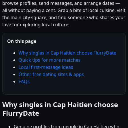
browse profiles, send messages, and arrange dates —
all without paying a cent. Grab a bite of local cuisine, visit
the main city square, and find someone who shares your
love for exploring local culture.
On this page
Why singles in Cap Haitien choose FlurryDate
Quick tips for more matches
Local first-message ideas
Other free dating sites & apps
FAQs
Why singles in Cap Haitien choose
FlurryDate
Genuine profiles from people in Cap Haitien who