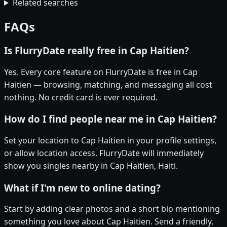
Related searches
FAQs
Is FlurryDate really free in Cap Haitien?
Yes. Every core feature on FlurryDate is free in Cap
Haitien — browsing, matching, and messaging all cost
nothing. No credit card is ever required.
How do I find people near me in Cap Haitien?
Set your location to Cap Haitien in your profile settings,
or allow location access. FlurryDate will immediately
show you singles nearby in Cap Haitien, Haiti.
What if I'm new to online dating?
Start by adding clear photos and a short bio mentioning
something you love about Cap Haitien. Send a friendly,