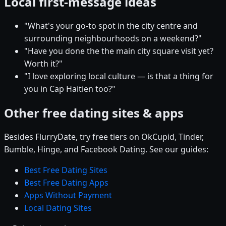
Local first-message ideas
"What's your go-to spot in the city centre and
surrounding neighbourhoods on a weekend?"
"Have you done the the main city square visit yet?
Worth it?"
"I love exploring local culture — is that a thing for
you in Cap Haitien too?"
Other free dating sites & apps
Besides FlurryDate, try free tiers on OkCupid, Tinder,
Bumble, Hinge, and Facebook Dating. See our guides:
Best Free Dating Sites
Best Free Dating Apps
Apps Without Payment
Local Dating Sites