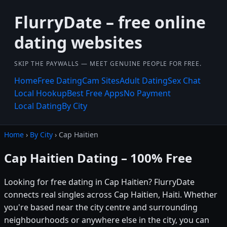
FlurryDate – free online
dating websites
SKIP THE PAYWALLS — MEET GENUINE PEOPLE FOR FREE.
Home
Free Dating
Cam Sites
Adult Dating
Sex Chat
Local Hookup
Best Free Apps
No Payment
Local Dating
By City
Home
›
By City
› Cap Haitien
Cap Haitien Dating – 100% Free
Looking for free dating in Cap Haitien? FlurryDate
connects real singles across Cap Haitien, Haiti. Whether
you're based near the city centre and surrounding
neighbourhoods or anywhere else in the city, you can