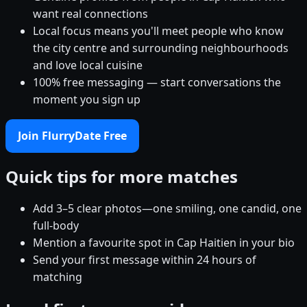
want real connections
Local focus means you'll meet people who know
the city centre and surrounding neighbourhoods
and love local cuisine
100% free messaging — start conversations the
moment you sign up
Join FlurryDate Free
Quick tips for more matches
Add 3–5 clear photos—one smiling, one candid, one
full-body
Mention a favourite spot in Cap Haitien in your bio
Send your first message within 24 hours of
matching