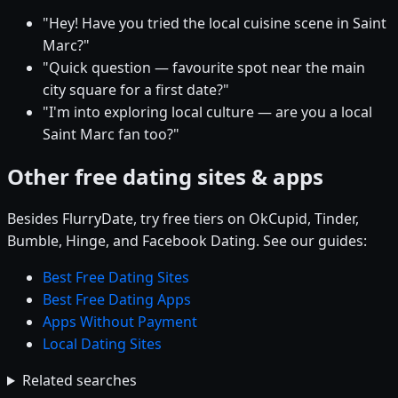
"Hey! Have you tried the local cuisine scene in Saint
Marc?"
"Quick question — favourite spot near the main
city square for a first date?"
"I'm into exploring local culture — are you a local
Saint Marc fan too?"
Other free dating sites & apps
Besides FlurryDate, try free tiers on OkCupid, Tinder,
Bumble, Hinge, and Facebook Dating. See our guides:
Best Free Dating Sites
Best Free Dating Apps
Apps Without Payment
Local Dating Sites
Related searches