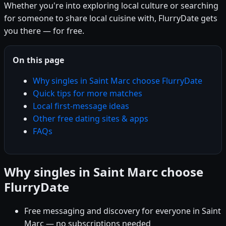
Whether you're into exploring local culture or searching
for someone to share local cuisine with, FlurryDate gets
you there — for free.
On this page
Why singles in Saint Marc choose FlurryDate
Quick tips for more matches
Local first-message ideas
Other free dating sites & apps
FAQs
Why singles in Saint Marc choose
FlurryDate
Free messaging and discovery for everyone in Saint
Marc — no subscriptions needed