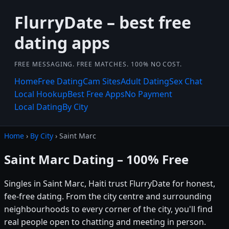
FlurryDate – best free
dating apps
FREE MESSAGING. FREE MATCHES. 100% NO COST.
Home
Free Dating
Cam Sites
Adult Dating
Sex Chat
Local Hookup
Best Free Apps
No Payment
Local Dating
By City
Home
›
By City
› Saint Marc
Saint Marc Dating – 100% Free
Singles in Saint Marc, Haiti trust FlurryDate for honest,
fee-free dating. From the city centre and surrounding
neighbourhoods to every corner of the city, you'll find
real people open to chatting and meeting in person.