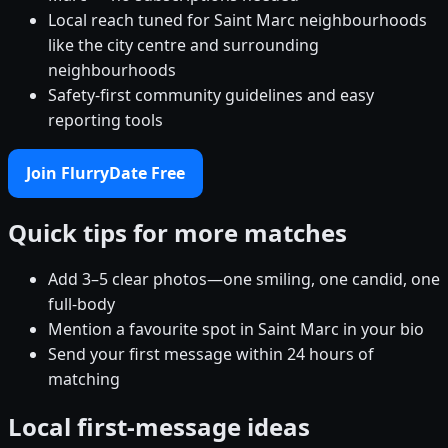
Local reach tuned for Saint Marc neighbourhoods
like the city centre and surrounding
neighbourhoods
Safety-first community guidelines and easy
reporting tools
Join FlurryDate Free
Quick tips for more matches
Add 3–5 clear photos—one smiling, one candid, one
full-body
Mention a favourite spot in Saint Marc in your bio
Send your first message within 24 hours of
matching
Local first-message ideas