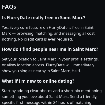
FAQs
Is FlurryDate really free in Saint Marc?
Yes. Every core feature on FlurryDate is free in Saint
Marc — browsing, matching, and messaging all cost
nothing. No credit card is ever required.
How do I find people near me in Saint Marc?
Set your location to Saint Marc in your profile settings,
or allow location access. FlurryDate will immediately
show you singles nearby in Saint Marc, Haiti.
What if I'm new to online dating?
Start by adding clear photos and a short bio mentioning
something you love about Saint Marc. Send a friendly,
specific first message within 24 hours of matching —