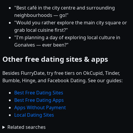
"Best café in the city centre and surrounding
neighbourhoods — go!"
"Would you rather explore the main city square or
grab local cuisine first?"
"I'm planning a day of exploring local culture in
Gonaives — ever been?"
Other free dating sites & apps
Besides FlurryDate, try free tiers on OkCupid, Tinder,
Bumble, Hinge, and Facebook Dating. See our guides:
Best Free Dating Sites
Best Free Dating Apps
Apps Without Payment
Local Dating Sites
Related searches