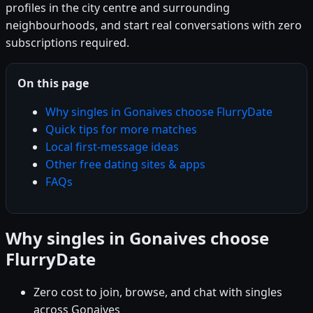
profiles in the city centre and surrounding
neighbourhoods, and start real conversations with zero
subscriptions required.
On this page
Why singles in Gonaives choose FlurryDate
Quick tips for more matches
Local first-message ideas
Other free dating sites & apps
FAQs
Why singles in Gonaives choose
FlurryDate
Zero cost to join, browse, and chat with singles
across Gonaives