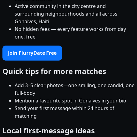
Active community in the city centre and
surrounding neighbourhoods and all across
Gonaives, Haiti
No hidden fees — every feature works from day
one, free
Join FlurryDate Free
Quick tips for more matches
Add 3–5 clear photos—one smiling, one candid, one
full-body
Mention a favourite spot in Gonaives in your bio
Send your first message within 24 hours of
matching
Local first-message ideas