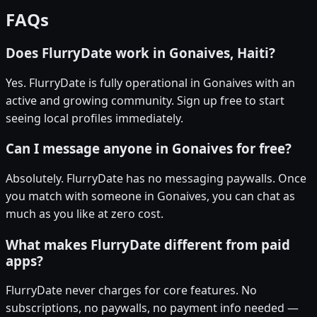
FAQs
Does FlurryDate work in Gonaives, Haiti?
Yes. FlurryDate is fully operational in Gonaives with an
active and growing community. Sign up free to start
seeing local profiles immediately.
Can I message anyone in Gonaives for free?
Absolutely. FlurryDate has no messaging paywalls. Once
you match with someone in Gonaives, you can chat as
much as you like at zero cost.
What makes FlurryDate different from paid
apps?
FlurryDate never charges for core features. No
subscriptions, no paywalls, no payment info needed —