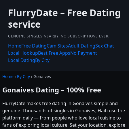
FlurryDate – Free Dating
service
GENUINE SINGLES NEARBY. NO SUBSCRIPTIONS EVER.
Home
Free Dating
Cam Sites
Adult Dating
Sex Chat
Local Hookup
Best Free Apps
No Payment
Local Dating
By City
Home
›
By City
› Gonaives
Gonaives Dating – 100% Free
FlurryDate makes free dating in Gonaives simple and
genuine. Thousands of singles in Gonaives, Haiti use the
platform daily — from people who love local cuisine to
fans of exploring local culture. Set your location, explore