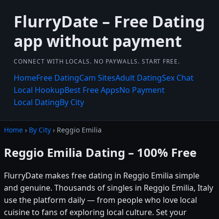
FlurryDate – Free Dating
app without payment
CONNECT WITH LOCALS. NO PAYWALLS. START FREE.
Home
Free Dating
Cam Sites
Adult Dating
Sex Chat
Local Hookup
Best Free Apps
No Payment
Local Dating
By City
Home
›
By City
› Reggio Emilia
Reggio Emilia Dating – 100% Free
FlurryDate makes free dating in Reggio Emilia simple
and genuine. Thousands of singles in Reggio Emilia, Italy
use the platform daily — from people who love local
cuisine to fans of exploring local culture. Set your