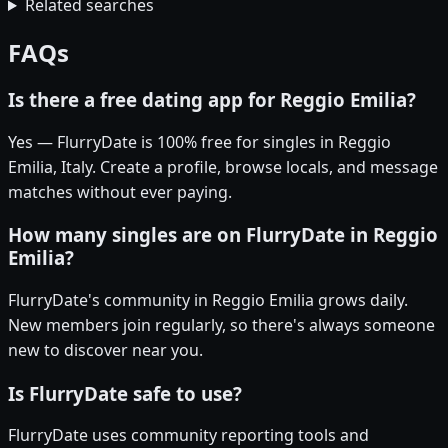
Related searches
FAQs
Is there a free dating app for Reggio Emilia?
Yes — FlurryDate is 100% free for singles in Reggio
Emilia, Italy. Create a profile, browse locals, and message
matches without ever paying.
How many singles are on FlurryDate in Reggio
Emilia?
FlurryDate's community in Reggio Emilia grows daily.
New members join regularly, so there's always someone
new to discover near you.
Is FlurryDate safe to use?
FlurryDate uses community reporting tools and