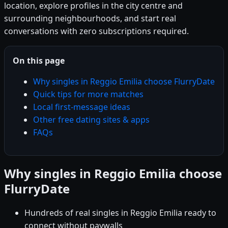
location, explore profiles in the city centre and
surrounding neighbourhoods, and start real
conversations with zero subscriptions required.
On this page
Why singles in Reggio Emilia choose FlurryDate
Quick tips for more matches
Local first-message ideas
Other free dating sites & apps
FAQs
Why singles in Reggio Emilia choose
FlurryDate
Hundreds of real singles in Reggio Emilia ready to
connect without paywalls