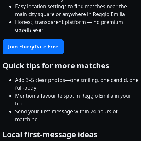
Easy location settings to find matches near the
main city square or anywhere in Reggio Emilia
Honest, transparent platform — no premium
upsells ever
Join FlurryDate Free
Quick tips for more matches
Add 3–5 clear photos—one smiling, one candid, one
full-body
Mention a favourite spot in Reggio Emilia in your
bio
Send your first message within 24 hours of
matching
Local first-message ideas