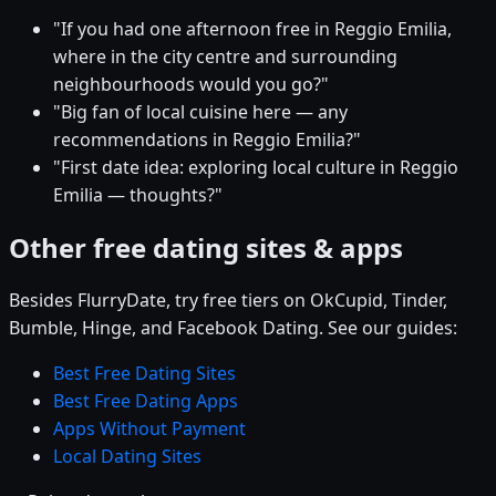
"If you had one afternoon free in Reggio Emilia,
where in the city centre and surrounding
neighbourhoods would you go?"
"Big fan of local cuisine here — any
recommendations in Reggio Emilia?"
"First date idea: exploring local culture in Reggio
Emilia — thoughts?"
Other free dating sites & apps
Besides FlurryDate, try free tiers on OkCupid, Tinder,
Bumble, Hinge, and Facebook Dating. See our guides:
Best Free Dating Sites
Best Free Dating Apps
Apps Without Payment
Local Dating Sites