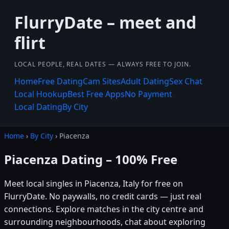
FlurryDate – meet and
flirt
LOCAL PEOPLE, REAL DATES — ALWAYS FREE TO JOIN.
Home
Free Dating
Cam Sites
Adult Dating
Sex Chat
Local Hookup
Best Free Apps
No Payment
Local Dating
By City
Home
›
By City
› Piacenza
Piacenza Dating – 100% Free
Meet local singles in Piacenza, Italy for free on
FlurryDate. No paywalls, no credit cards — just real
connections. Explore matches in the city centre and
surrounding neighbourhoods, chat about exploring