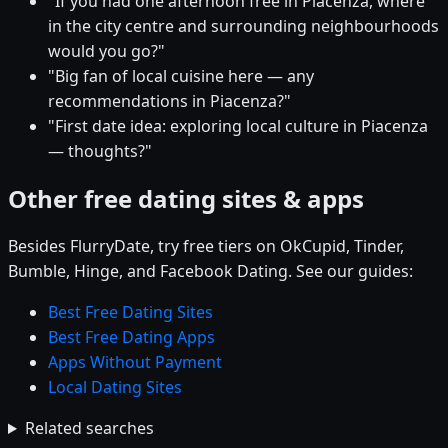
"If you had one afternoon free in Piacenza, where
in the city centre and surrounding neighbourhoods
would you go?"
"Big fan of local cuisine here — any
recommendations in Piacenza?"
"First date idea: exploring local culture in Piacenza
— thoughts?"
Other free dating sites & apps
Besides FlurryDate, try free tiers on OkCupid, Tinder,
Bumble, Hinge, and Facebook Dating. See our guides:
Best Free Dating Sites
Best Free Dating Apps
Apps Without Payment
Local Dating Sites
Related searches