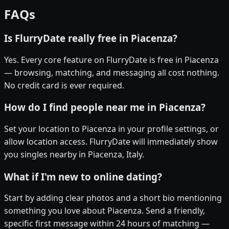
FAQs
Is FlurryDate really free in Piacenza?
Yes. Every core feature on FlurryDate is free in Piacenza
— browsing, matching, and messaging all cost nothing.
No credit card is ever required.
How do I find people near me in Piacenza?
Set your location to Piacenza in your profile settings, or
allow location access. FlurryDate will immediately show
you singles nearby in Piacenza, Italy.
What if I'm new to online dating?
Start by adding clear photos and a short bio mentioning
something you love about Piacenza. Send a friendly,
specific first message within 24 hours of matching —