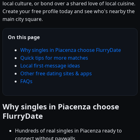
local culture, or bond over a shared love of local cuisine.
Create your free profile today and see who's nearby the
main city square.
On this page
Why singles in Piacenza choose FlurryDate
Quick tips for more matches
Local first-message ideas
Other free dating sites & apps
FAQs
Why singles in Piacenza choose
FlurryDate
Hundreds of real singles in Piacenza ready to
connect without paywalls