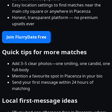
Easy location settings to find matches near the
main city square or anywhere in Piacenza
Honest, transparent platform — no premium
upsells ever
Join FlurryDate Free
Quick tips for more matches
Add 3–5 clear photos—one smiling, one candid, one
full-body
Mention a favourite spot in Piacenza in your bio
Send your first message within 24 hours of
matching
Local first-message ideas