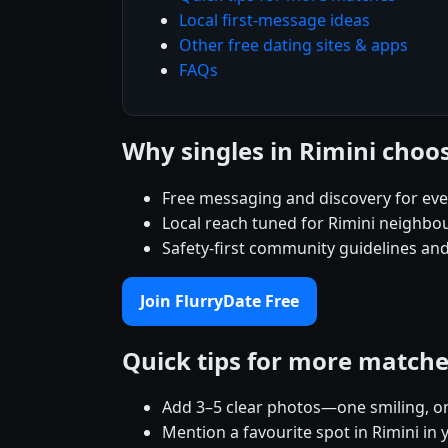
Local first-message ideas
Other free dating sites & apps
FAQs
Why singles in Rimini choo
Free messaging and discovery for eve
Local reach tuned for Rimini neighbo
Safety-first community guidelines and
Join FlurryDate Free
Quick tips for more match
Add 3–5 clear photos—one smiling, on
Mention a favourite spot in Rimini in 