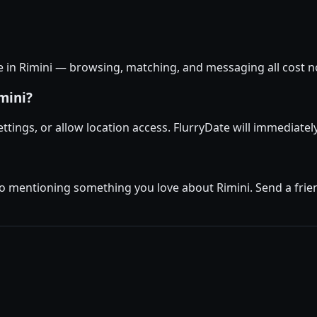
ee in Rimini — browsing, matching, and messaging all cost no
mini?
settings, or allow location access. FlurryDate will immediatel
io mentioning something you love about Rimini. Send a frien