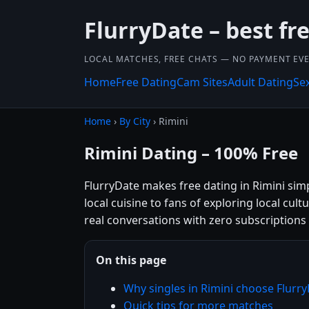
FlurryDate – best fr
LOCAL MATCHES, FREE CHATS — NO PAYMENT EVE
Home
Free Dating
Cam Sites
Adult Dating
Se
Home
›
By City
› Rimini
Rimini Dating – 100% Free
FlurryDate makes free dating in Rimini sim
local cuisine to fans of exploring local cul
real conversations with zero subscriptions
On this page
Why singles in Rimini choose Flurr
Quick tips for more matches