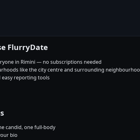
se FlurryDate
ryone in Rimini — no subscriptions needed
urhoods like the city centre and surrounding neighbourho
 easy reporting tools
es
e candid, one full-body
your bio