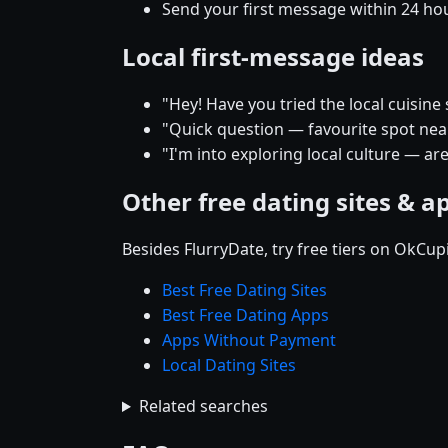
Send your first message within 24 ho
Local first-message ideas
"Hey! Have you tried the local cuisine 
"Quick question — favourite spot near 
"I'm into exploring local culture — are
Other free dating sites & a
Besides FlurryDate, try free tiers on OkCu
Best Free Dating Sites
Best Free Dating Apps
Apps Without Payment
Local Dating Sites
Related searches