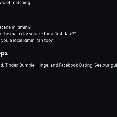
urs of matching
scene in Rimini?"
the main city square for a first date?"
 you a local Rimini fan too?"
pps
pid, Tinder, Bumble, Hinge, and Facebook Dating. See our gu