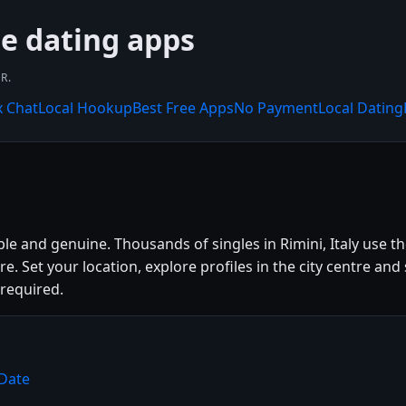
ee dating apps
R.
x Chat
Local Hookup
Best Free Apps
No Payment
Local Dating
ple and genuine. Thousands of singles in Rimini, Italy use 
ture. Set your location, explore profiles in the city centre
 required.
yDate