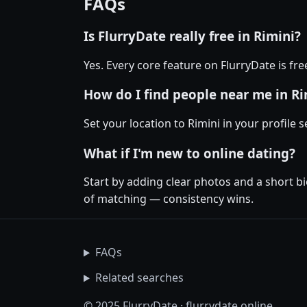
FAQs
Is FlurryDate really free in Rimini?
Yes. Every core feature on FlurryDate is fr
How do I find people near me in Ri
Set your location to Rimini in your profile 
What if I'm new to online dating?
Start by adding clear photos and a short b
of matching — consistency wins.
FAQs
Related searches
© 2025 FlurryDate · flurrydate.online