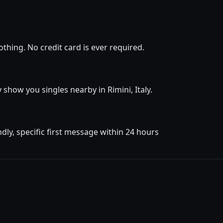
thing. No credit card is ever required.
y show you singles nearby in Rimini, Italy.
dly, specific first message within 24 hours