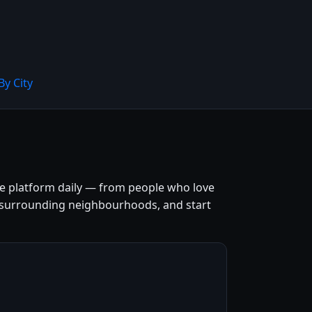
By City
the platform daily — from people who love
 and surrounding neighbourhoods, and start