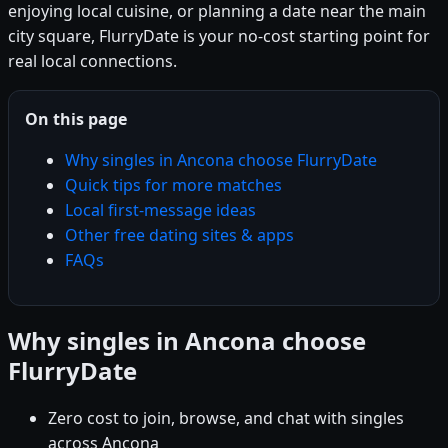
enjoying local cuisine, or planning a date near the main
city square, FlurryDate is your no-cost starting point for
real local connections.
On this page
Why singles in Ancona choose FlurryDate
Quick tips for more matches
Local first-message ideas
Other free dating sites & apps
FAQs
Why singles in Ancona choose
FlurryDate
Zero cost to join, browse, and chat with singles
across Ancona