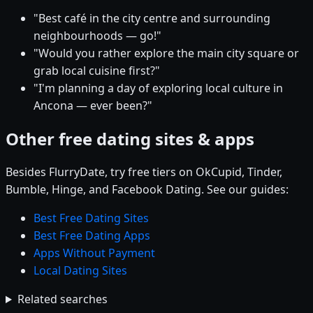
"Best café in the city centre and surrounding
neighbourhoods — go!"
"Would you rather explore the main city square or
grab local cuisine first?"
"I'm planning a day of exploring local culture in
Ancona — ever been?"
Other free dating sites & apps
Besides FlurryDate, try free tiers on OkCupid, Tinder,
Bumble, Hinge, and Facebook Dating. See our guides:
Best Free Dating Sites
Best Free Dating Apps
Apps Without Payment
Local Dating Sites
Related searches