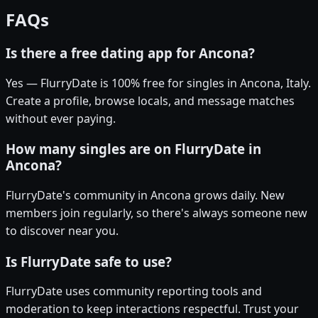
FAQs
Is there a free dating app for Ancona?
Yes — FlurryDate is 100% free for singles in Ancona, Italy.
Create a profile, browse locals, and message matches
without ever paying.
How many singles are on FlurryDate in
Ancona?
FlurryDate's community in Ancona grows daily. New
members join regularly, so there's always someone new
to discover near you.
Is FlurryDate safe to use?
FlurryDate uses community reporting tools and
moderation to keep interactions respectful. Trust your