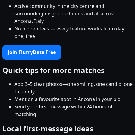
Active community in the city centre and
surrounding neighbourhoods and all across
Ancona, Italy
No hidden fees — every feature works from day
one, free
Join FlurryDate Free
Quick tips for more matches
Add 3–5 clear photos—one smiling, one candid, one
full-body
Mention a favourite spot in Ancona in your bio
Send your first message within 24 hours of
matching
Local first-message ideas