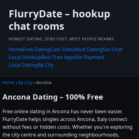
FlurryDate – hookup
chat rooms
HONEST DATING, ZERO COST. MEET PEOPLE NEARBY.
Home
Free Dating
Cam Sites
Adult Dating
Sex Chat
Local Hookup
Best Free Apps
No Payment
Local Dating
By City
Home
›
By City
› Ancona
Ancona Dating – 100% Free
Free online dating in Ancona has never been easier.
FlurryDate helps singles across Ancona, Italy connect
without fees or hidden costs. Whether you're exploring
the city centre and surrounding neighbourhoods,