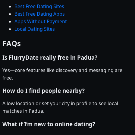
Best Free Dating Sites
Best Free Dating Apps
Apps Without Payment
Local Dating Sites
FAQs
Is FlurryDate really free in Padua?
Yes—core features like discovery and messaging are
free.
How do I find people nearby?
Allow location or set your city in profile to see local
matches in Padua.
What if I’m new to online dating?