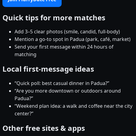
Quick tips for more matches
Add 3–5 clear photos (smile, candid, full-body)
Mention a go-to spot in Padua (park, café, market)
Send your first message within 24 hours of
matching
Local first-message ideas
“Quick poll: best casual dinner in Padua?”
“Are you more downtown or outdoors around
Padua?”
“Weekend plan idea: a walk and coffee near the city
center?”
Other free sites & apps