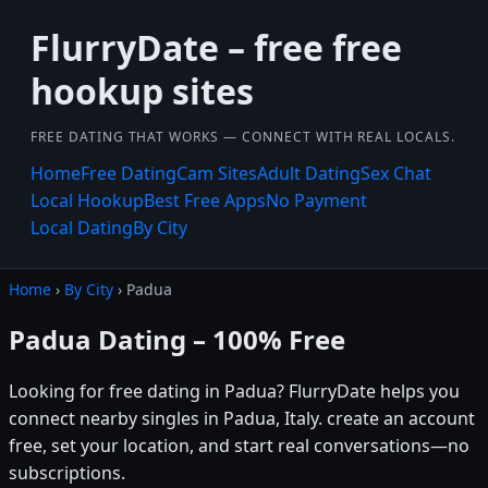
FlurryDate – free free
hookup sites
FREE DATING THAT WORKS — CONNECT WITH REAL LOCALS.
Home
Free Dating
Cam Sites
Adult Dating
Sex Chat
Local Hookup
Best Free Apps
No Payment
Local Dating
By City
Home
›
By City
› Padua
Padua Dating – 100% Free
Looking for free dating in Padua? FlurryDate helps you
connect nearby singles in Padua, Italy. create an account
free, set your location, and start real conversations—no
subscriptions.