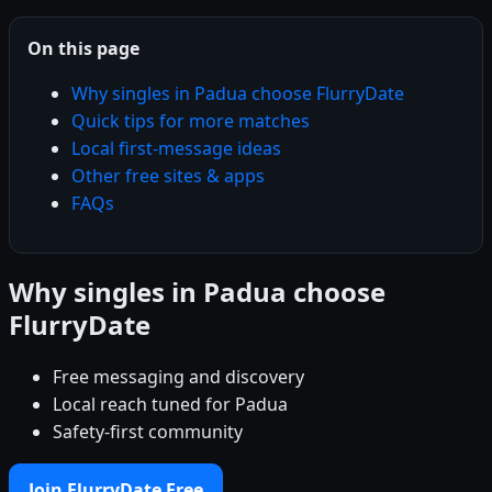
On this page
Why singles in Padua choose FlurryDate
Quick tips for more matches
Local first-message ideas
Other free sites & apps
FAQs
Why singles in Padua choose
FlurryDate
Free messaging and discovery
Local reach tuned for Padua
Safety-first community
Join FlurryDate Free