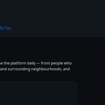
By City
se the platform daily — from people who
entre and surrounding neighbourhoods, and