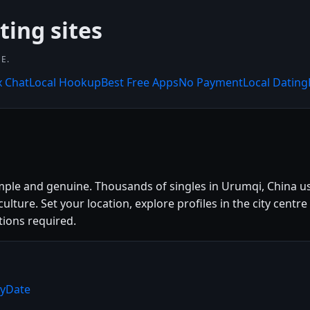
ting sites
E.
x Chat
Local Hookup
Best Free Apps
No Payment
Local Dating
mple and genuine. Thousands of singles in Urumqi, China u
l culture. Set your location, explore profiles in the city c
tions required.
ryDate