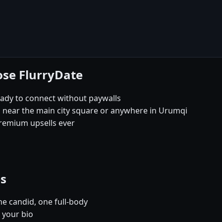
ose FlurryDate
eady to connect without paywalls
s near the main city square or anywhere in Urumqi
remium upsells ever
es
e candid, one full-body
 your bio