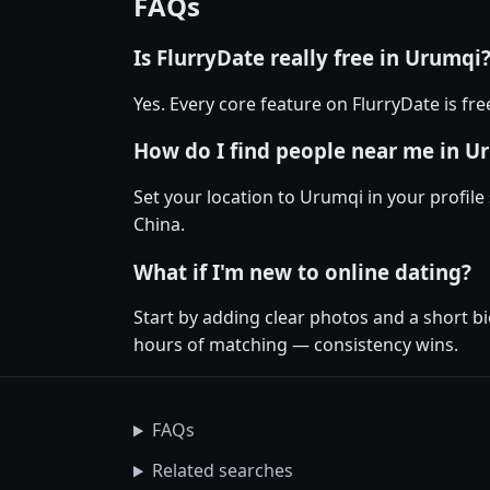
FAQs
Is FlurryDate really free in Urumqi
Yes. Every core feature on FlurryDate is fr
How do I find people near me in U
Set your location to Urumqi in your profile
China.
What if I'm new to online dating?
Start by adding clear photos and a short b
hours of matching — consistency wins.
FAQs
Related searches