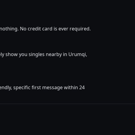
othing. No credit card is ever required.
tely show you singles nearby in Urumqi,
dly, specific first message within 24