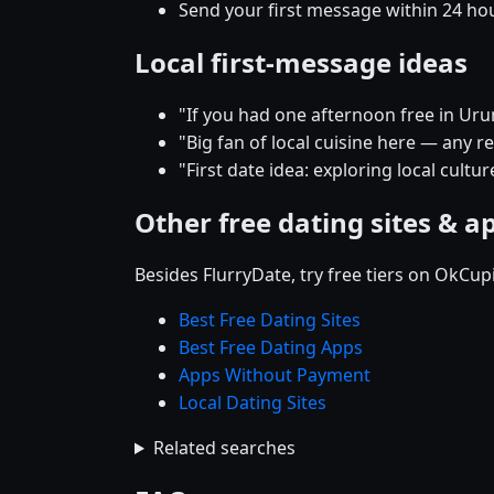
Send your first message within 24 ho
Local first-message ideas
"If you had one afternoon free in Ur
"Big fan of local cuisine here — any
"First date idea: exploring local cult
Other free dating sites & a
Besides FlurryDate, try free tiers on OkCu
Best Free Dating Sites
Best Free Dating Apps
Apps Without Payment
Local Dating Sites
Related searches