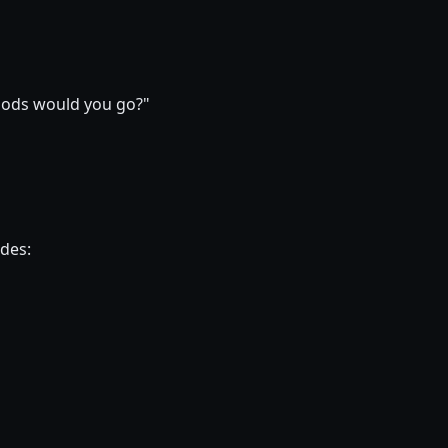
hoods would you go?"
ides: