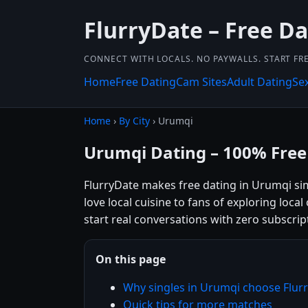
FlurryDate – Free Da
CONNECT WITH LOCALS. NO PAYWALLS. START FRE
Home
Free Dating
Cam Sites
Adult Dating
Se
Home
›
By City
› Urumqi
Urumqi Dating – 100% Free
FlurryDate makes free dating in Urumqi si
love local cuisine to fans of exploring loca
start real conversations with zero subscrip
On this page
Why singles in Urumqi choose Flur
Quick tips for more matches