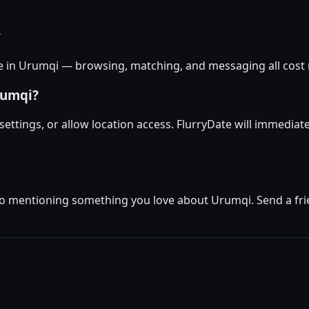
?
ee in Urumqi — browsing, matching, and messaging all cost n
rumqi?
 settings, or allow location access. FlurryDate will immedia
io mentioning something you love about Urumqi. Send a frien