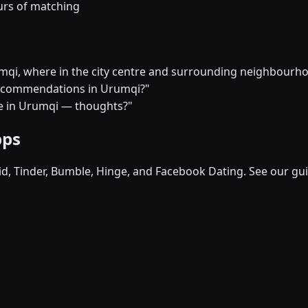
urs of matching
umqi, where in the city centre and surrounding neighbour
 recommendations in Urumqi?"
ure in Urumqi — thoughts?"
pps
pid, Tinder, Bumble, Hinge, and Facebook Dating. See our gu