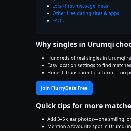
Local first-message ideas
Other free dating sites & apps
FAQs
Why singles in Urumqi cho
Hundreds of real singles in Urumqi r
Easy location settings to find matche
Honest, transparent platform — no p
Join FlurryDate Free
Quick tips for more match
Add 3–5 clear photos—one smiling, on
Mention a favourite spot in Urumqi in