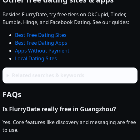
Besides FlurryDate, try free tiers on OkCupid, Tinder,
Bumble, Hinge, and Facebook Dating. See our guides:
Best Free Dating Sites
Best Free Dating Apps
Apps Without Payment
Local Dating Sites
Related searches & keywords
FAQs
Is FlurryDate really free in Guangzhou?
Yes. Core features like discovery and messaging are free
to use.