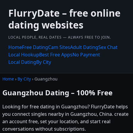
FlurryDate – free online
dating websites
LOCAL PEOPLE, REAL DATES — ALWAYS FREE TO JOIN.
Home
Free Dating
Cam Sites
Adult Dating
Sex Chat
Local Hookup
Best Free Apps
No Payment
Local Dating
By City
Home
›
By City
› Guangzhou
Guangzhou Dating – 100% Free
Looking for free dating in Guangzhou? FlurryDate helps
you connect singles nearby in Guangzhou, China. create
an account free, set your location, and start real
conversations without subscriptions.