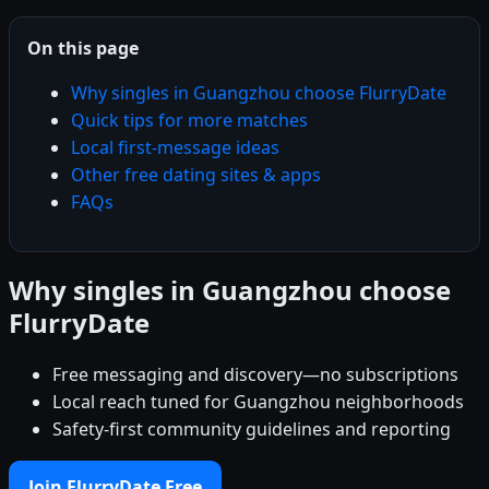
On this page
Why singles in Guangzhou choose FlurryDate
Quick tips for more matches
Local first-message ideas
Other free dating sites & apps
FAQs
Why singles in Guangzhou choose
FlurryDate
Free messaging and discovery—no subscriptions
Local reach tuned for Guangzhou neighborhoods
Safety-first community guidelines and reporting
Join FlurryDate Free