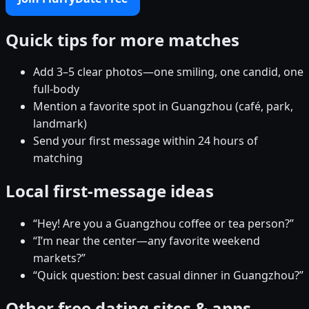
Quick tips for more matches
Add 3–5 clear photos—one smiling, one candid, one
full-body
Mention a favorite spot in Guangzhou (café, park,
landmark)
Send your first message within 24 hours of
matching
Local first-message ideas
“Hey! Are you a Guangzhou coffee or tea person?”
“I’m near the center—any favorite weekend
markets?”
“Quick question: best casual dinner in Guangzhou?”
Other free dating sites & apps