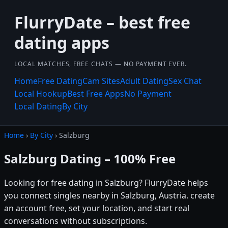
FlurryDate – best free
dating apps
LOCAL MATCHES, FREE CHATS — NO PAYMENT EVER.
Home
Free Dating
Cam Sites
Adult Dating
Sex Chat
Local Hookup
Best Free Apps
No Payment
Local Dating
By City
Home
›
By City
› Salzburg
Salzburg Dating – 100% Free
Looking for free dating in Salzburg? FlurryDate helps
you connect singles nearby in Salzburg, Austria. create
an account free, set your location, and start real
conversations without subscriptions.