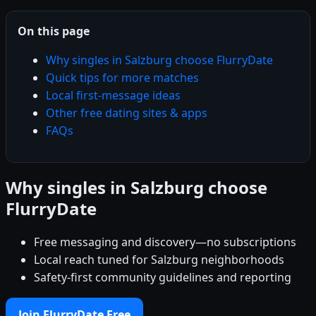
On this page
Why singles in Salzburg choose FlurryDate
Quick tips for more matches
Local first-message ideas
Other free dating sites & apps
FAQs
Why singles in Salzburg choose
FlurryDate
Free messaging and discovery—no subscriptions
Local reach tuned for Salzburg neighborhoods
Safety-first community guidelines and reporting
Join FlurryDate Free