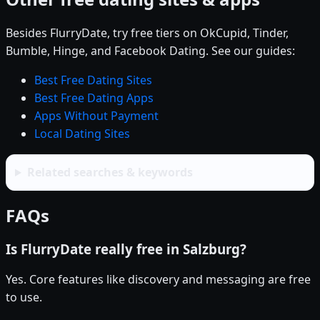
Besides FlurryDate, try free tiers on OkCupid, Tinder,
Bumble, Hinge, and Facebook Dating. See our guides:
Best Free Dating Sites
Best Free Dating Apps
Apps Without Payment
Local Dating Sites
Related searches & keywords
FAQs
Is FlurryDate really free in Salzburg?
Yes. Core features like discovery and messaging are free
to use.