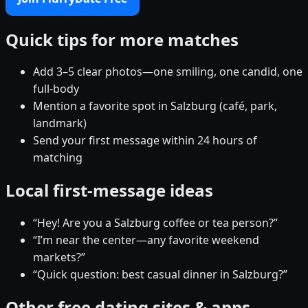
Quick tips for more matches
Add 3–5 clear photos—one smiling, one candid, one
full-body
Mention a favorite spot in Salzburg (café, park,
landmark)
Send your first message within 24 hours of
matching
Local first-message ideas
“Hey! Are you a Salzburg coffee or tea person?”
“I’m near the center—any favorite weekend
markets?”
“Quick question: best casual dinner in Salzburg?”
Other free dating sites & apps