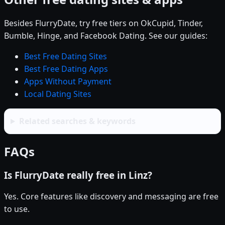
Besides FlurryDate, try free tiers on OkCupid, Tinder,
Bumble, Hinge, and Facebook Dating. See our guides:
Best Free Dating Sites
Best Free Dating Apps
Apps Without Payment
Local Dating Sites
Related searches & keywords
FAQs
Is FlurryDate really free in Linz?
Yes. Core features like discovery and messaging are free
to use.