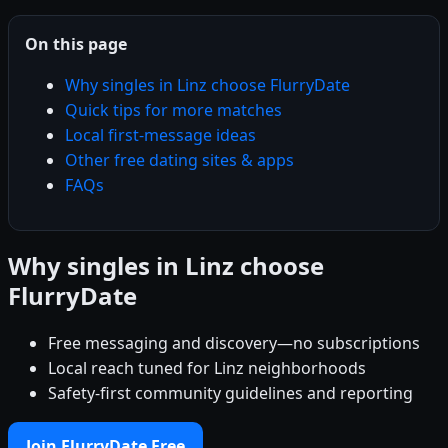
On this page
Why singles in Linz choose FlurryDate
Quick tips for more matches
Local first-message ideas
Other free dating sites & apps
FAQs
Why singles in Linz choose
FlurryDate
Free messaging and discovery—no subscriptions
Local reach tuned for Linz neighborhoods
Safety-first community guidelines and reporting
Join FlurryDate Free