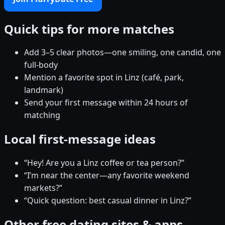
Quick tips for more matches
Add 3–5 clear photos—one smiling, one candid, one
full-body
Mention a favorite spot in Linz (café, park,
landmark)
Send your first message within 24 hours of
matching
Local first-message ideas
“Hey! Are you a Linz coffee or tea person?”
“I’m near the center—any favorite weekend
markets?”
“Quick question: best casual dinner in Linz?”
Other free dating sites & apps