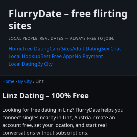
FlurryDate – free flirting
sites
LOCAL PEOPLE, REAL DATES — ALWAYS FREE TO JOIN.
Home
Free Dating
Cam Sites
Adult Dating
Sex Chat
Local Hookup
Best Free Apps
No Payment
Local Dating
By City
Home
›
By City
› Linz
Linz Dating – 100% Free
Looking for free dating in Linz? FlurryDate helps you
connect singles nearby in Linz, Austria. create an
account free, set your location, and start real
conversations without subscriptions.