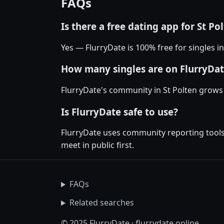
FAQs
Is there a free dating app for St Po
Yes — FlurryDate is 100% free for singles i
How many singles are on FlurryDate
FlurryDate's community in St Polten grows
Is FlurryDate safe to use?
FlurryDate uses community reporting tools 
meet in public first.
FAQs
Related searches
© 2025 FlurryDate · flurrydate.online