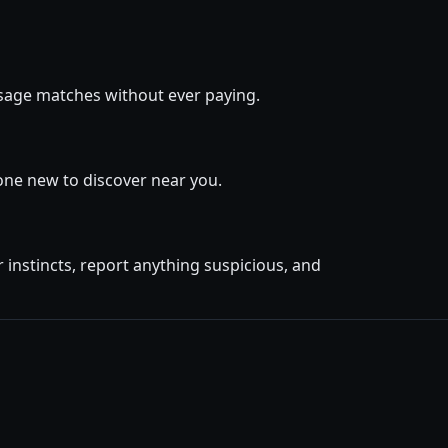
essage matches without ever paying.
one new to discover near you.
instincts, report anything suspicious, and