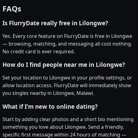
FAQs
Is FlurryDate really free in Lilongwe?
Yes. Every core feature on FlurryDate is free in Lilongwe
— browsing, matching, and messaging all cost nothing.
No credit card is ever required.
How do I find people near me in Lilongwe?
Set your location to Lilongwe in your profile settings, or
allow location access. FlurryDate will immediately show
you singles nearby in Lilongwe, Malawi.
What if I'm new to online dating?
Start by adding clear photos and a short bio mentioning
something you love about Lilongwe. Send a friendly,
specific first message within 24 hours of matching —