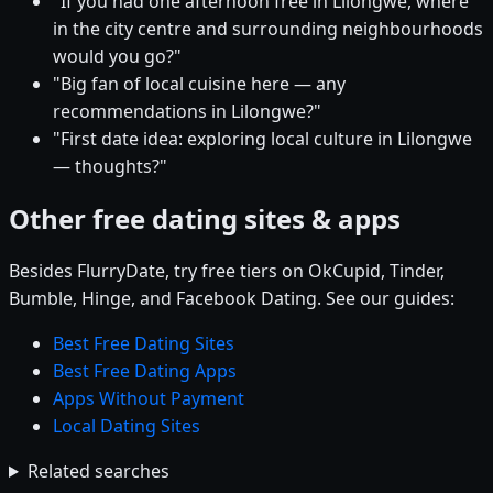
"If you had one afternoon free in Lilongwe, where
in the city centre and surrounding neighbourhoods
would you go?"
"Big fan of local cuisine here — any
recommendations in Lilongwe?"
"First date idea: exploring local culture in Lilongwe
— thoughts?"
Other free dating sites & apps
Besides FlurryDate, try free tiers on OkCupid, Tinder,
Bumble, Hinge, and Facebook Dating. See our guides:
Best Free Dating Sites
Best Free Dating Apps
Apps Without Payment
Local Dating Sites
Related searches