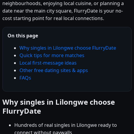
neighbourhoods, enjoying local cuisine, or planning a
date near the main city square, FlurryDate is your no-
cost starting point for real local connections.
On this page
Why singles in Lilongwe choose FlurryDate
Quick tips for more matches
Local first-message ideas
Other free dating sites & apps
FAQs
Why singles in Lilongwe choose
FlurryDate
Hundreds of real singles in Lilongwe ready to
connect without paywalls