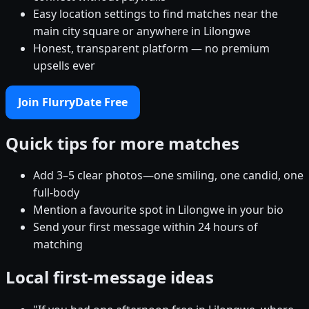
Easy location settings to find matches near the
main city square or anywhere in Lilongwe
Honest, transparent platform — no premium
upsells ever
Join FlurryDate Free
Quick tips for more matches
Add 3–5 clear photos—one smiling, one candid, one
full-body
Mention a favourite spot in Lilongwe in your bio
Send your first message within 24 hours of
matching
Local first-message ideas