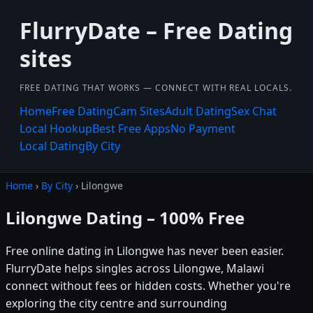
FlurryDate – Free Dating
sites
FREE DATING THAT WORKS — CONNECT WITH REAL LOCALS.
Home
Free Dating
Cam Sites
Adult Dating
Sex Chat
Local Hookup
Best Free Apps
No Payment
Local Dating
By City
Home
›
By City
› Lilongwe
Lilongwe Dating – 100% Free
Free online dating in Lilongwe has never been easier.
FlurryDate helps singles across Lilongwe, Malawi
connect without fees or hidden costs. Whether you're
exploring the city centre and surrounding