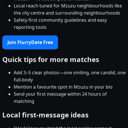
Local reach tuned for Mzuzu neighbourhoods like
the city centre and surrounding neighbourhoods
Safety-first community guidelines and easy
reporting tools
Join FlurryDate Free
Quick tips for more matches
Add 3–5 clear photos—one smiling, one candid, one
full-body
Mention a favourite spot in Mzuzu in your bio
Send your first message within 24 hours of
matching
Local first-message ideas