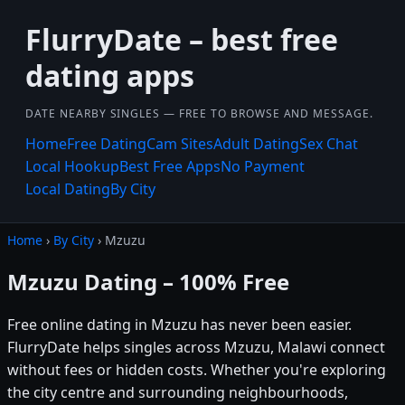
FlurryDate – best free
dating apps
DATE NEARBY SINGLES — FREE TO BROWSE AND MESSAGE.
Home
Free Dating
Cam Sites
Adult Dating
Sex Chat
Local Hookup
Best Free Apps
No Payment
Local Dating
By City
Home
›
By City
› Mzuzu
Mzuzu Dating – 100% Free
Free online dating in Mzuzu has never been easier.
FlurryDate helps singles across Mzuzu, Malawi connect
without fees or hidden costs. Whether you're exploring
the city centre and surrounding neighbourhoods,