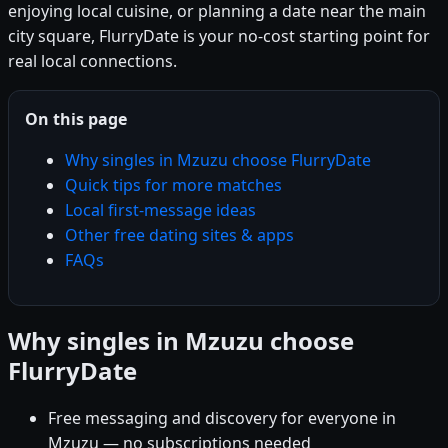
enjoying local cuisine, or planning a date near the main
city square, FlurryDate is your no-cost starting point for
real local connections.
On this page
Why singles in Mzuzu choose FlurryDate
Quick tips for more matches
Local first-message ideas
Other free dating sites & apps
FAQs
Why singles in Mzuzu choose
FlurryDate
Free messaging and discovery for everyone in
Mzuzu — no subscriptions needed