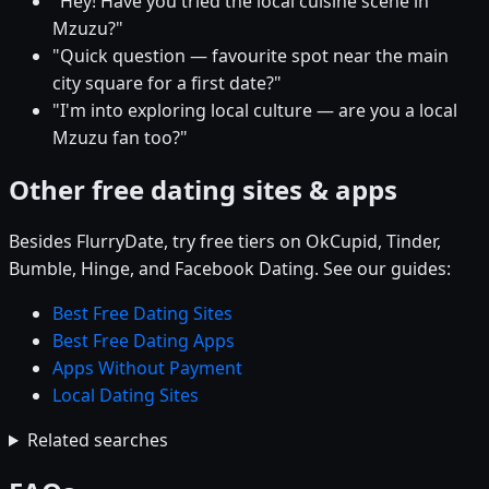
"Hey! Have you tried the local cuisine scene in
Mzuzu?"
"Quick question — favourite spot near the main
city square for a first date?"
"I'm into exploring local culture — are you a local
Mzuzu fan too?"
Other free dating sites & apps
Besides FlurryDate, try free tiers on OkCupid, Tinder,
Bumble, Hinge, and Facebook Dating. See our guides:
Best Free Dating Sites
Best Free Dating Apps
Apps Without Payment
Local Dating Sites
Related searches