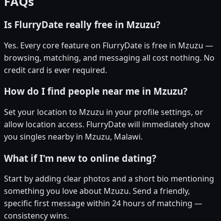
FAQs
Is FlurryDate really free in Mzuzu?
Yes. Every core feature on FlurryDate is free in Mzuzu —
browsing, matching, and messaging all cost nothing. No
credit card is ever required.
How do I find people near me in Mzuzu?
Set your location to Mzuzu in your profile settings, or
allow location access. FlurryDate will immediately show
you singles nearby in Mzuzu, Malawi.
What if I'm new to online dating?
Start by adding clear photos and a short bio mentioning
something you love about Mzuzu. Send a friendly,
specific first message within 24 hours of matching —
consistency wins.