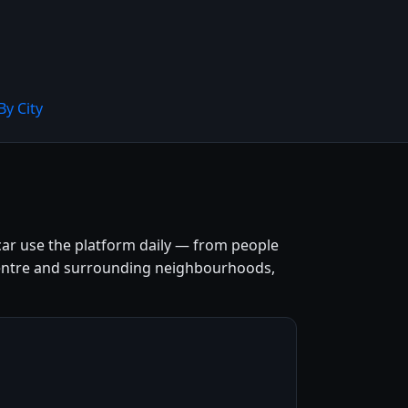
By City
car use the platform daily — from people
ty centre and surrounding neighbourhoods,