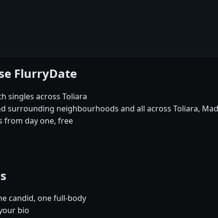
ose FlurryDate
th singles across Toliara
and surrounding neighbourhoods and all across Toliara, Ma
 from day one, free
es
e candid, one full-body
 your bio