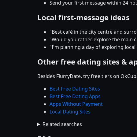
Send your first message within 24 ho
Local first-message ideas
"Best café in the city centre and su
"Would you rather explore the main cit
"I'm planning a day of exploring local
Other free dating sites & a
Besides FlurryDate, try free tiers on OkCu
Best Free Dating Sites
Best Free Dating Apps
Apps Without Payment
Local Dating Sites
Related searches