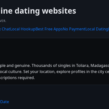
line dating websites
VER.
x Chat
Local Hookup
Best Free Apps
No Payment
Local Dating
mple and genuine. Thousands of singles in Toliara, Madagas
 local culture. Set your location, explore profiles in the ci
criptions required.
yDate