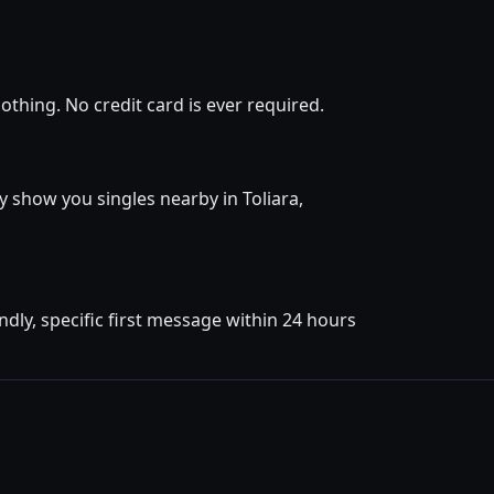
othing. No credit card is ever required.
ly show you singles nearby in Toliara,
dly, specific first message within 24 hours