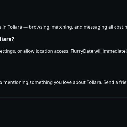
ee in Toliara — browsing, matching, and messaging all cost n
liara?
 settings, or allow location access. FlurryDate will immediate
o mentioning something you love about Toliara. Send a frien