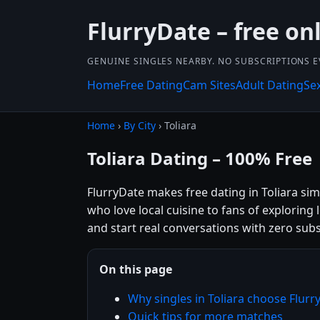
FlurryDate – free on
GENUINE SINGLES NEARBY. NO SUBSCRIPTIONS E
Home
Free Dating
Cam Sites
Adult Dating
Se
Home
›
By City
› Toliara
Toliara Dating – 100% Free
FlurryDate makes free dating in Toliara si
who love local cuisine to fans of exploring
and start real conversations with zero subs
On this page
Why singles in Toliara choose Flurr
Quick tips for more matches