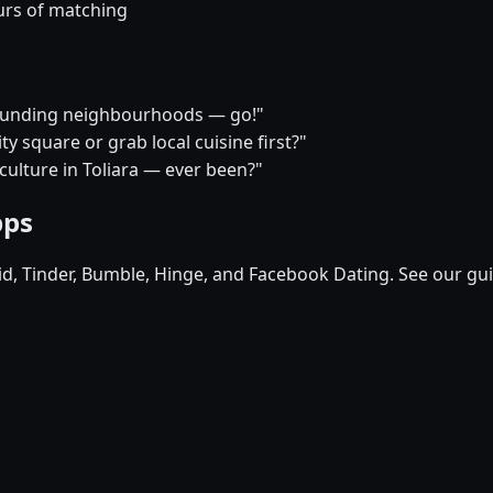
urs of matching
rrounding neighbourhoods — go!"
y square or grab local cuisine first?"
 culture in Toliara — ever been?"
pps
pid, Tinder, Bumble, Hinge, and Facebook Dating. See our gu