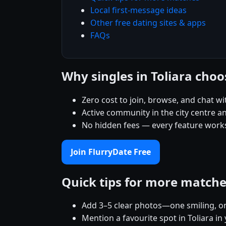
Local first-message ideas
Other free dating sites & apps
FAQs
Why singles in Toliara cho
Zero cost to join, browse, and chat wi
Active community in the city centre 
No hidden fees — every feature works
Join FlurryDate Free
Quick tips for more match
Add 3–5 clear photos—one smiling, on
Mention a favourite spot in Toliara in