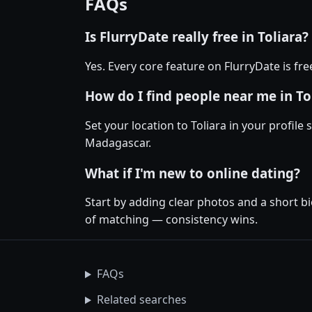
FAQs
Is FlurryDate really free in Toliara?
Yes. Every core feature on FlurryDate is fr
How do I find people near me in To
Set your location to Toliara in your profile
Madagascar.
What if I'm new to online dating?
Start by adding clear photos and a short bi
of matching — consistency wins.
FAQs
Related searches