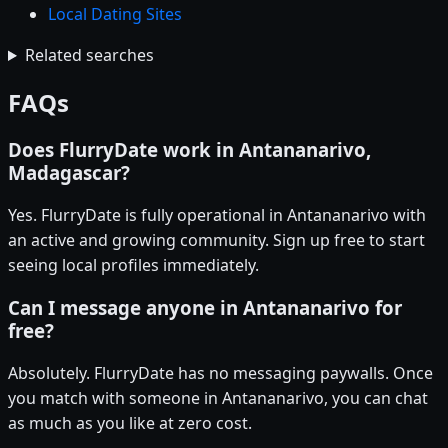
Local Dating Sites
Related searches
FAQs
Does FlurryDate work in Antananarivo,
Madagascar?
Yes. FlurryDate is fully operational in Antananarivo with
an active and growing community. Sign up free to start
seeing local profiles immediately.
Can I message anyone in Antananarivo for
free?
Absolutely. FlurryDate has no messaging paywalls. Once
you match with someone in Antananarivo, you can chat
as much as you like at zero cost.