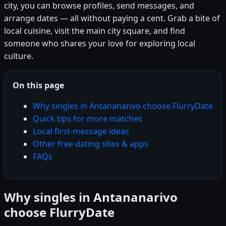
city, you can browse profiles, send messages, and
arrange dates — all without paying a cent. Grab a bite of
local cuisine, visit the main city square, and find
someone who shares your love for exploring local
culture.
On this page
Why singles in Antananarivo choose FlurryDate
Quick tips for more matches
Local first-message ideas
Other free dating sites & apps
FAQs
Why singles in Antananarivo
choose FlurryDate