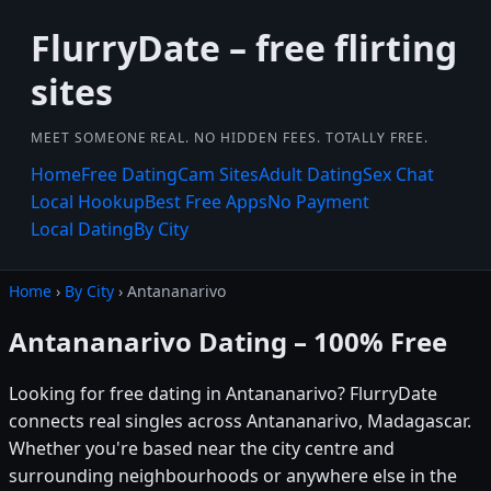
FlurryDate – free flirting
sites
MEET SOMEONE REAL. NO HIDDEN FEES. TOTALLY FREE.
Home
Free Dating
Cam Sites
Adult Dating
Sex Chat
Local Hookup
Best Free Apps
No Payment
Local Dating
By City
Home
›
By City
› Antananarivo
Antananarivo Dating – 100% Free
Looking for free dating in Antananarivo? FlurryDate
connects real singles across Antananarivo, Madagascar.
Whether you're based near the city centre and
surrounding neighbourhoods or anywhere else in the