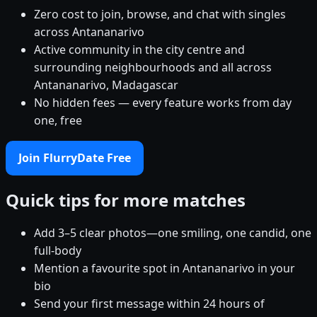
Zero cost to join, browse, and chat with singles
across Antananarivo
Active community in the city centre and
surrounding neighbourhoods and all across
Antananarivo, Madagascar
No hidden fees — every feature works from day
one, free
Join FlurryDate Free
Quick tips for more matches
Add 3–5 clear photos—one smiling, one candid, one
full-body
Mention a favourite spot in Antananarivo in your
bio
Send your first message within 24 hours of