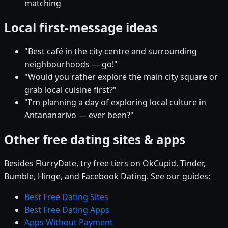
matching
Local first-message ideas
"Best café in the city centre and surrounding
neighbourhoods — go!"
"Would you rather explore the main city square or
grab local cuisine first?"
"I'm planning a day of exploring local culture in
Antananarivo — ever been?"
Other free dating sites & apps
Besides FlurryDate, try free tiers on OkCupid, Tinder,
Bumble, Hinge, and Facebook Dating. See our guides:
Best Free Dating Sites
Best Free Dating Apps
Apps Without Payment