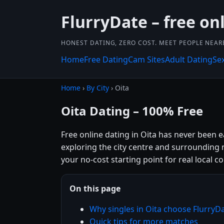
FlurryDate – free on
HONEST DATING, ZERO COST. MEET PEOPLE NEAR
Home
Free Dating
Cam Sites
Adult Dating
Se
Home
›
By City
› Oita
Oita Dating – 100% Free
Free online dating in Oita has never been e
exploring the city centre and surrounding n
your no-cost starting point for real local c
On this page
Why singles in Oita choose FlurryD
Quick tips for more matches