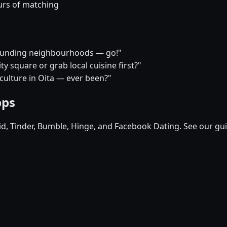
urs of matching
rrounding neighbourhoods — go!"
y square or grab local cuisine first?"
 culture in Oita — ever been?"
pps
pid, Tinder, Bumble, Hinge, and Facebook Dating. See our gu