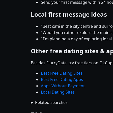
Send your first message within 24 ho
Local first-message ideas
"Best café in the city centre and su
"Would you rather explore the main cit
"I'm planning a day of exploring local
Other free dating sites & a
Besides FlurryDate, try free tiers on OkCu
Best Free Dating Sites
Best Free Dating Apps
Apps Without Payment
Local Dating Sites
Related searches