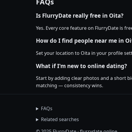
FAQs
Is FlurryDate really free in Oita?
Yes. Every core feature on FlurryDate is fr
How do I find people near me in Oi
Set your location to Oita in your profile se
What if I'm new to online dating?
Start by adding clear photos and a short bi
matching — consistency wins.
FAQs
Related searches
© 2025 FlurryDate · flurrydate.online