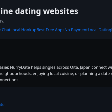
line dating websites
BY.
x Chat
Local Hookup
Best Free Apps
No Payment
Local Dating
asier. FlurryDate helps singles across Oita, Japan connect 
eighbourhoods, enjoying local cuisine, or planning a date n
onnections.
ate