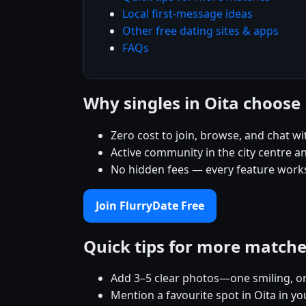
Local first-message ideas
Other free dating sites & apps
FAQs
Why singles in Oita choose
Zero cost to join, browse, and chat wi
Active community in the city centre 
No hidden fees — every feature works
Join FlurryDate Free
Quick tips for more match
Add 3–5 clear photos—one smiling, on
Mention a favourite spot in Oita in yo