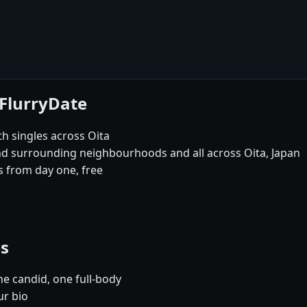
 FlurryDate
th singles across Oita
and surrounding neighbourhoods and all across Oita, Japan
 from day one, free
es
e candid, one full-body
ur bio