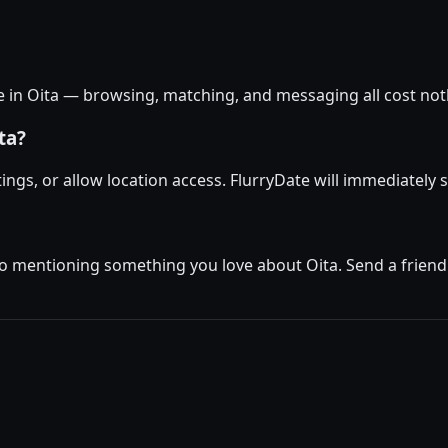
ee in Oita — browsing, matching, and messaging all cost noth
ta?
ttings, or allow location access. FlurryDate will immediately
o mentioning something you love about Oita. Send a friendly