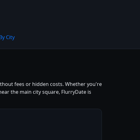
By City
without fees or hidden costs. Whether you're
ear the main city square, FlurryDate is