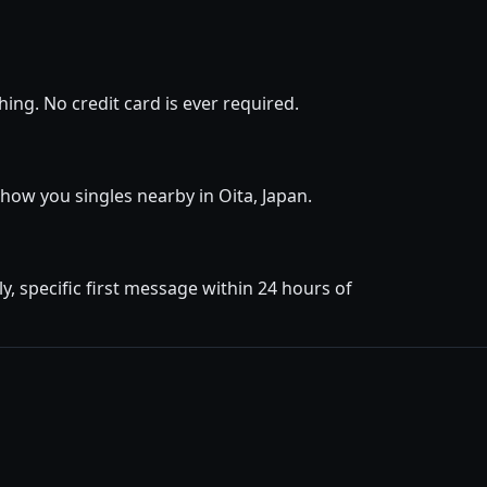
ing. No credit card is ever required.
 show you singles nearby in Oita, Japan.
, specific first message within 24 hours of