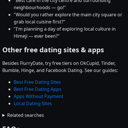
"Best café in the city centre and surrounding
neighbourhoods — go!"
"Would you rather explore the main city square or
grab local cuisine first?"
"I'm planning a day of exploring local culture in
Himeji — ever been?"
Other free dating sites & apps
Besides FlurryDate, try free tiers on OkCupid, Tinder,
Bumble, Hinge, and Facebook Dating. See our guides:
Best Free Dating Sites
Best Free Dating Apps
Apps Without Payment
Local Dating Sites
Related searches