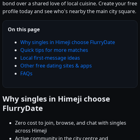
bond over a shared love of local cuisine. Create your free
profile today and see who's nearby the main city square.
On this page
Why singles in Himeji choose FlurryDate
Quick tips for more matches
Local first-message ideas
Other free dating sites & apps
FAQs
Why singles in Himeji choose
FlurryDate
Zero cost to join, browse, and chat with singles
across Himeji
Active community in the city centre and