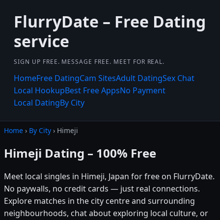
FlurryDate – Free Dating
service
SIGN UP FREE. MESSAGE FREE. MEET FOR REAL.
Home
Free Dating
Cam Sites
Adult Dating
Sex Chat
Local Hookup
Best Free Apps
No Payment
Local Dating
By City
Home
›
By City
› Himeji
Himeji Dating – 100% Free
Meet local singles in Himeji, Japan for free on FlurryDate.
No paywalls, no credit cards — just real connections.
Explore matches in the city centre and surrounding
neighbourhoods, chat about exploring local culture, or