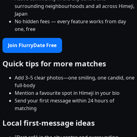
surrounding neighbourhoods and all across Himeji,
Japan
No hidden fees — every feature works from day
one, free
Join FlurryDate Free
Quick tips for more matches
Add 3–5 clear photos—one smiling, one candid, one
full-body
Mention a favourite spot in Himeji in your bio
Send your first message within 24 hours of
matching
Local first-message ideas