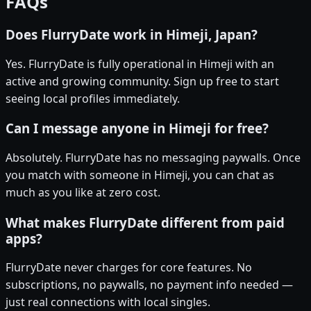
FAQs
Does FlurryDate work in Himeji, Japan?
Yes. FlurryDate is fully operational in Himeji with an
active and growing community. Sign up free to start
seeing local profiles immediately.
Can I message anyone in Himeji for free?
Absolutely. FlurryDate has no messaging paywalls. Once
you match with someone in Himeji, you can chat as
much as you like at zero cost.
What makes FlurryDate different from paid
apps?
FlurryDate never charges for core features. No
subscriptions, no paywalls, no payment info needed —
just real connections with local singles.