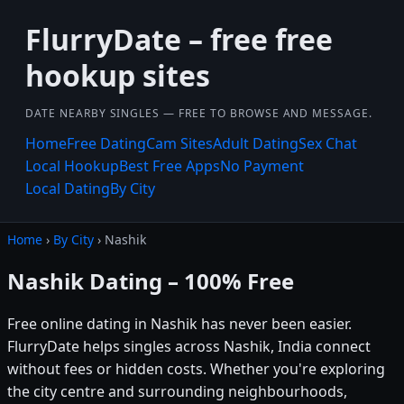
FlurryDate – free free
hookup sites
DATE NEARBY SINGLES — FREE TO BROWSE AND MESSAGE.
Home
Free Dating
Cam Sites
Adult Dating
Sex Chat
Local Hookup
Best Free Apps
No Payment
Local Dating
By City
Home
›
By City
› Nashik
Nashik Dating – 100% Free
Free online dating in Nashik has never been easier.
FlurryDate helps singles across Nashik, India connect
without fees or hidden costs. Whether you're exploring
the city centre and surrounding neighbourhoods,