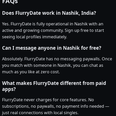
FAQs
Does FlurryDate work in Nashik, India?
Yes. FlurryDate is fully operational in Nashik with an
active and growing community. Sign up free to start
seeing local profiles immediately.
Can I message anyone in Nashik for free?
Absolutely. FlurryDate has no messaging paywalls. Once
you match with someone in Nashik, you can chat as
much as you like at zero cost.
What makes FlurryDate different from paid
apps?
FlurryDate never charges for core features. No
subscriptions, no paywalls, no payment info needed —
just real connections with local singles.