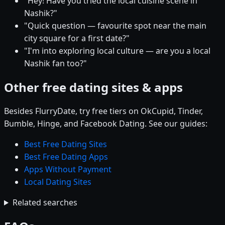
"Hey! Have you tried the local cuisine scene in
Nashik?"
"Quick question — favourite spot near the main
city square for a first date?"
"I'm into exploring local culture — are you a local
Nashik fan too?"
Other free dating sites & apps
Besides FlurryDate, try free tiers on OkCupid, Tinder,
Bumble, Hinge, and Facebook Dating. See our guides:
Best Free Dating Sites
Best Free Dating Apps
Apps Without Payment
Local Dating Sites
Related searches