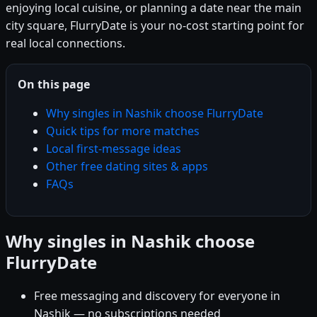
enjoying local cuisine, or planning a date near the main
city square, FlurryDate is your no-cost starting point for
real local connections.
On this page
Why singles in Nashik choose FlurryDate
Quick tips for more matches
Local first-message ideas
Other free dating sites & apps
FAQs
Why singles in Nashik choose
FlurryDate
Free messaging and discovery for everyone in
Nashik — no subscriptions needed