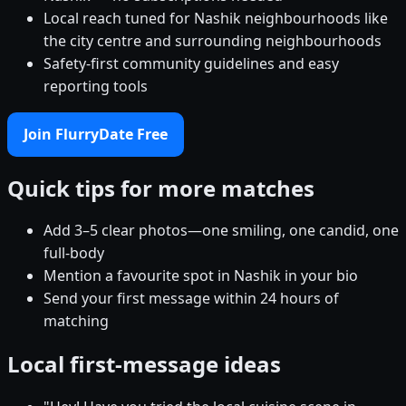
Local reach tuned for Nashik neighbourhoods like
the city centre and surrounding neighbourhoods
Safety-first community guidelines and easy
reporting tools
Join FlurryDate Free
Quick tips for more matches
Add 3–5 clear photos—one smiling, one candid, one
full-body
Mention a favourite spot in Nashik in your bio
Send your first message within 24 hours of
matching
Local first-message ideas