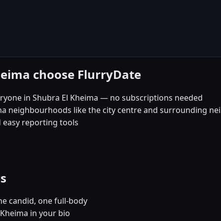
heima choose FlurryDate
eryone in Shubra El Kheima — no subscriptions needed
ima neighbourhoods like the city centre and surrounding 
 easy reporting tools
es
e candid, one full-body
 Kheima in your bio