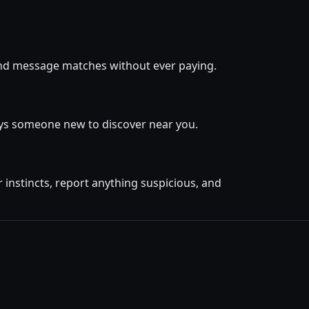
, and message matches without ever paying.
ays someone new to discover near you.
instincts, report anything suspicious, and