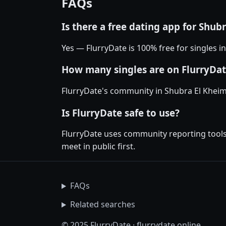
FAQs
Is there a free dating app for Shub
Yes — FlurryDate is 100% free for singles 
How many singles are on FlurryDat
FlurryDate's community in Shubra El Kheim
Is FlurryDate safe to use?
FlurryDate uses community reporting tools 
meet in public first.
FAQs
Related searches
© 2025 FlurryDate · flurrydate.online