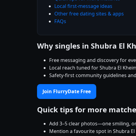
Local first-message ideas
Other free dating sites & apps
FAQs
Why singles in Shubra El K
Free messaging and discovery for ev
Local reach tuned for Shubra El Khe
Safety-first community guidelines and
Join FlurryDate Free
Quick tips for more match
Add 3–5 clear photos—one smiling, on
Mention a favourite spot in Shubra El