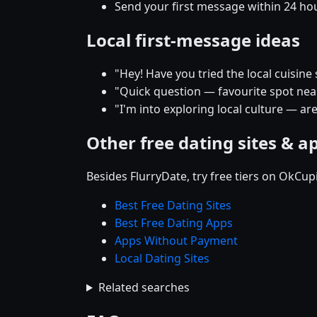
Send your first message within 24 ho
Local first-message ideas
"Hey! Have you tried the local cuisine
"Quick question — favourite spot near 
"I'm into exploring local culture — ar
Other free dating sites & a
Besides FlurryDate, try free tiers on OkCu
Best Free Dating Sites
Best Free Dating Apps
Apps Without Payment
Local Dating Sites
Related searches