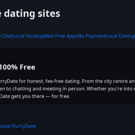
 dating sites
.
x Chat
Local Hookup
Best Free Apps
No Payment
Local Dating
 100% Free
lurryDate for honest, fee-free dating. From the city centre
open to chatting and meeting in person. Whether you're into 
Date gets you there — for free.
hoose FlurryDate