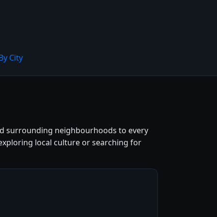
By City
 and surrounding neighbourhoods to every
exploring local culture or searching for