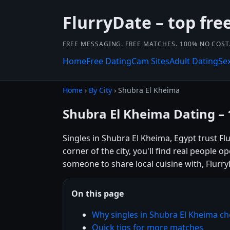
FlurryDate – top free
FREE MESSAGING. FREE MATCHES. 100% NO COST
Home
Free Dating
Cam Sites
Adult Dating
Se
Home
›
By City
› Shubra El Kheima
Shubra El Kheima Dating –
Singles in Shubra El Kheima, Egypt trust F
corner of the city, you'll find real people 
someone to share local cuisine with, Flurry
On this page
Why singles in Shubra El Kheima c
Quick tips for more matches