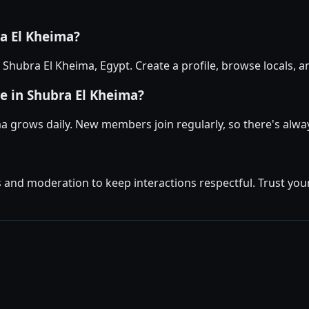
ra El Kheima?
in Shubra El Kheima, Egypt. Create a profile, browse locals
e in Shubra El Kheima?
a grows daily. New members join regularly, so there's alw
and moderation to keep interactions respectful. Trust your 