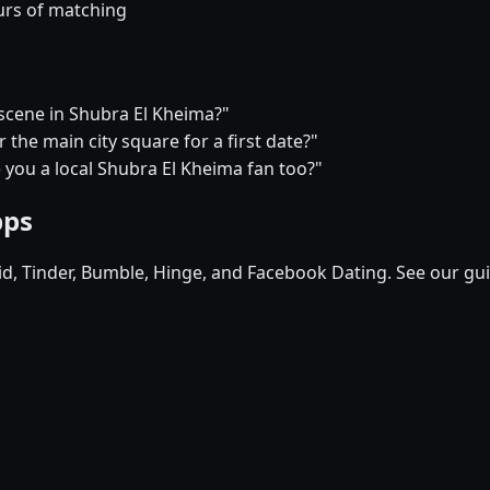
urs of matching
 scene in Shubra El Kheima?"
the main city square for a first date?"
e you a local Shubra El Kheima fan too?"
pps
pid, Tinder, Bumble, Hinge, and Facebook Dating. See our gu