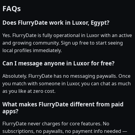
FAQs
Does FlurryDate work in Luxor, Egypt?
Yes. FlurryDate is fully operational in Luxor with an active
and growing community. Sign up free to start seeing
local profiles immediately.
Can I message anyone in Luxor for free?
Absolutely. FlurryDate has no messaging paywalls. Once
you match with someone in Luxor, you can chat as much
as you like at zero cost.
What makes FlurryDate different from paid
apps?
FlurryDate never charges for core features. No
subscriptions, no paywalls, no payment info needed —