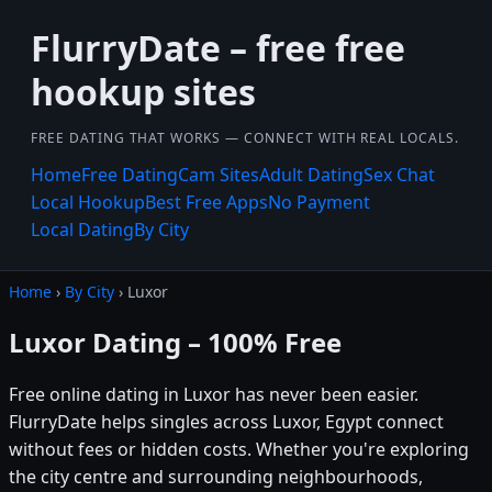
FlurryDate – free free
hookup sites
FREE DATING THAT WORKS — CONNECT WITH REAL LOCALS.
Home
Free Dating
Cam Sites
Adult Dating
Sex Chat
Local Hookup
Best Free Apps
No Payment
Local Dating
By City
Home
›
By City
› Luxor
Luxor Dating – 100% Free
Free online dating in Luxor has never been easier.
FlurryDate helps singles across Luxor, Egypt connect
without fees or hidden costs. Whether you're exploring
the city centre and surrounding neighbourhoods,