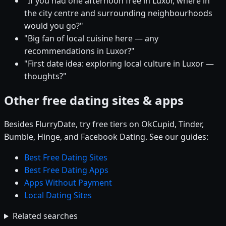
"If you had one afternoon free in Luxor, where in
the city centre and surrounding neighbourhoods
would you go?"
"Big fan of local cuisine here — any
recommendations in Luxor?"
"First date idea: exploring local culture in Luxor —
thoughts?"
Other free dating sites & apps
Besides FlurryDate, try free tiers on OkCupid, Tinder,
Bumble, Hinge, and Facebook Dating. See our guides:
Best Free Dating Sites
Best Free Dating Apps
Apps Without Payment
Local Dating Sites
Related searches