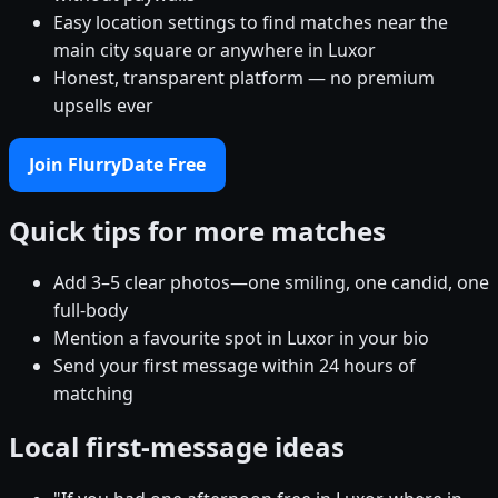
Easy location settings to find matches near the
main city square or anywhere in Luxor
Honest, transparent platform — no premium
upsells ever
Join FlurryDate Free
Quick tips for more matches
Add 3–5 clear photos—one smiling, one candid, one
full-body
Mention a favourite spot in Luxor in your bio
Send your first message within 24 hours of
matching
Local first-message ideas