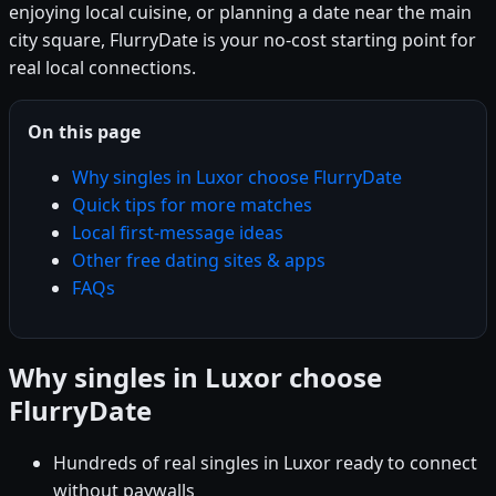
enjoying local cuisine, or planning a date near the main
city square, FlurryDate is your no-cost starting point for
real local connections.
On this page
Why singles in Luxor choose FlurryDate
Quick tips for more matches
Local first-message ideas
Other free dating sites & apps
FAQs
Why singles in Luxor choose
FlurryDate
Hundreds of real singles in Luxor ready to connect
without paywalls