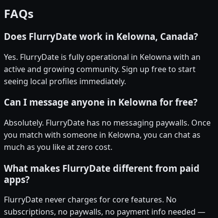
FAQs
Does FlurryDate work in Kelowna, Canada?
Yes. FlurryDate is fully operational in Kelowna with an
active and growing community. Sign up free to start
seeing local profiles immediately.
Can I message anyone in Kelowna for free?
Absolutely. FlurryDate has no messaging paywalls. Once
you match with someone in Kelowna, you can chat as
much as you like at zero cost.
What makes FlurryDate different from paid
apps?
FlurryDate never charges for core features. No
subscriptions, no paywalls, no payment info needed —