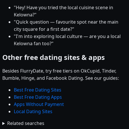
"Hey! Have you tried the local cuisine scene in
Kelowna?"
"Quick question — favourite spot near the main
city square for a first date?"
"I'm into exploring local culture — are you a local
Kelowna fan too?"
Other free dating sites & apps
Besides FlurryDate, try free tiers on OkCupid, Tinder,
Bumble, Hinge, and Facebook Dating. See our guides:
Best Free Dating Sites
Best Free Dating Apps
Apps Without Payment
Local Dating Sites
Related searches