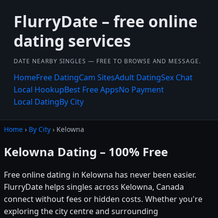
FlurryDate – free online
dating services
DATE NEARBY SINGLES — FREE TO BROWSE AND MESSAGE.
Home
Free Dating
Cam Sites
Adult Dating
Sex Chat
Local Hookup
Best Free Apps
No Payment
Local Dating
By City
Home
›
By City
› Kelowna
Kelowna Dating – 100% Free
Free online dating in Kelowna has never been easier.
FlurryDate helps singles across Kelowna, Canada
connect without fees or hidden costs. Whether you're
exploring the city centre and surrounding