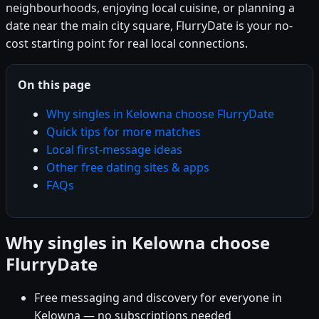
neighbourhoods, enjoying local cuisine, or planning a
date near the main city square, FlurryDate is your no-
cost starting point for real local connections.
On this page
Why singles in Kelowna choose FlurryDate
Quick tips for more matches
Local first-message ideas
Other free dating sites & apps
FAQs
Why singles in Kelowna choose
FlurryDate
Free messaging and discovery for everyone in
Kelowna — no subscriptions needed