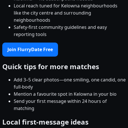
Local reach tuned for Kelowna neighbourhoods
like the city centre and surrounding
neighbourhoods
Safety-first community guidelines and easy
reporting tools
Join FlurryDate Free
Quick tips for more matches
Add 3–5 clear photos—one smiling, one candid, one
full-body
Mention a favourite spot in Kelowna in your bio
Send your first message within 24 hours of
matching
Local first-message ideas