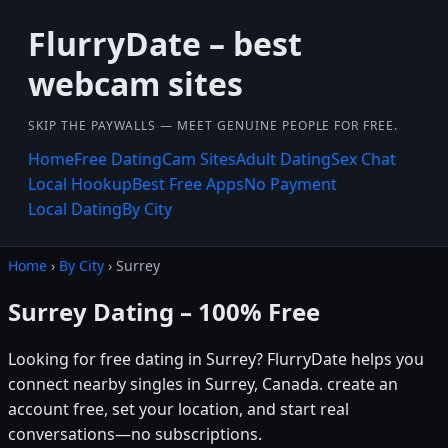
FlurryDate – best
webcam sites
SKIP THE PAYWALLS — MEET GENUINE PEOPLE FOR FREE.
Home
Free Dating
Cam Sites
Adult Dating
Sex Chat
Local Hookup
Best Free Apps
No Payment
Local Dating
By City
Home
›
By City
› Surrey
Surrey Dating – 100% Free
Looking for free dating in Surrey? FlurryDate helps you
connect nearby singles in Surrey, Canada. create an
account free, set your location, and start real
conversations—no subscriptions.