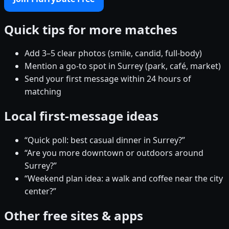
Quick tips for more matches
Add 3–5 clear photos (smile, candid, full-body)
Mention a go-to spot in Surrey (park, café, market)
Send your first message within 24 hours of
matching
Local first-message ideas
“Quick poll: best casual dinner in Surrey?”
“Are you more downtown or outdoors around
Surrey?”
“Weekend plan idea: a walk and coffee near the city
center?”
Other free sites & apps