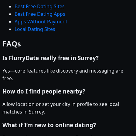
Best Free Dating Sites
Best Free Dating Apps
Apps Without Payment
Local Dating Sites
FAQs
Is FlurryDate really free in Surrey?
Yes—core features like discovery and messaging are
free.
How do I find people nearby?
Allow location or set your city in profile to see local
matches in Surrey.
What if I’m new to online dating?