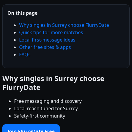
On this page
Why singles in Surrey choose FlurryDate
Quick tips for more matches
Local first-message ideas
Other free sites & apps
FAQs
Why singles in Surrey choose
FlurryDate
Free messaging and discovery
Local reach tuned for Surrey
Safety-first community
Join FlurryDate Free