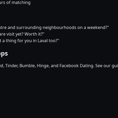
urs of matching
 centre and surrounding neighbourhoods on a weekend?"
e visit yet? Worth it?"
t a thing for you in Laval too?"
pps
pid, Tinder, Bumble, Hinge, and Facebook Dating. See our gu