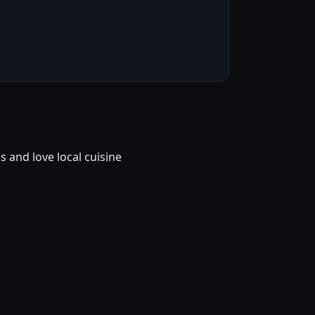
and love local cuisine