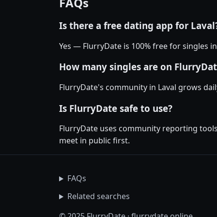
FAQs
Is there a free dating app for Laval
Yes — FlurryDate is 100% free for singles i
How many singles are on FlurryDat
FlurryDate's community in Laval grows dai
Is FlurryDate safe to use?
FlurryDate uses community reporting tools 
meet in public first.
FAQs
Related searches
© 2025 FlurryDate · flurrydate.online