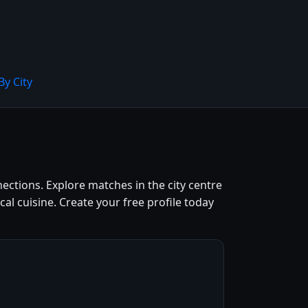
By City
nections. Explore matches in the city centre
l cuisine. Create your free profile today