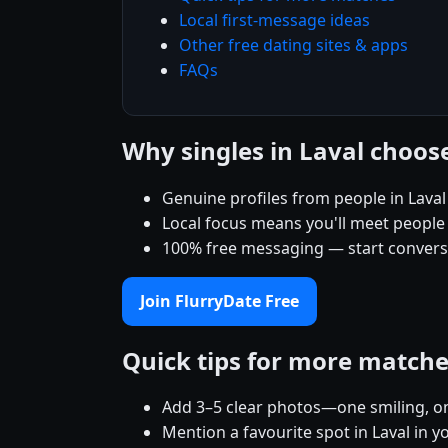
Local first-message ideas
Other free dating sites & apps
FAQs
Why singles in Laval choos
Genuine profiles from people in Lava
Local focus means you'll meet people
100% free messaging — start conver
Join FlurryDate Free
Quick tips for more match
Add 3–5 clear photos—one smiling, on
Mention a favourite spot in Laval in y