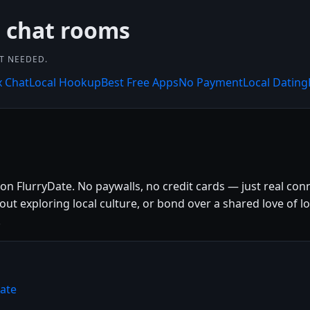
 chat rooms
NT NEEDED.
x Chat
Local Hookup
Best Free Apps
No Payment
Local Dating
e on FlurryDate. No paywalls, no credit cards — just real con
 exploring local culture, or bond over a shared love of loca
.
Date