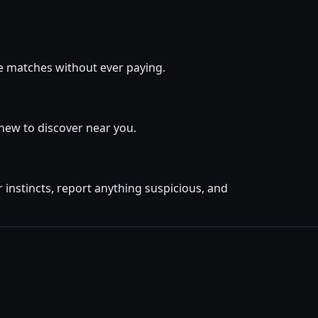
ge matches without ever paying.
new to discover near you.
instincts, report anything suspicious, and