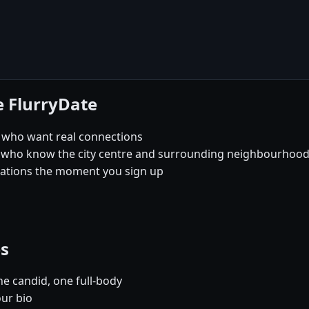
e FlurryDate
l who want real connections
 who know the city centre and surrounding neighbourhoods 
sations the moment you sign up
es
e candid, one full-body
our bio