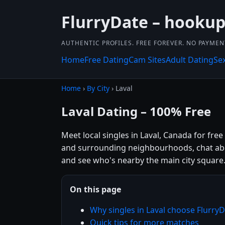
FlurryDate – hookup
AUTHENTIC PROFILES. FREE FOREVER. NO PAYME
Home
Free Dating
Cam Sites
Adult Dating
Se
Home
›
By City
› Laval
Laval Dating – 100% Free
Meet local singles in Laval, Canada for fre
and surrounding neighbourhoods, chat about
and see who's nearby the main city square
On this page
Why singles in Laval choose Flurry
Quick tips for more matches