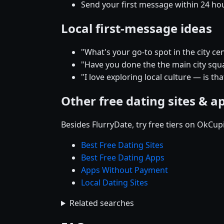
Send your first message within 24 ho
Local first-message ideas
"What's your go-to spot in the city
"Have you done the the main city squar
"I love exploring local culture — is tha
Other free dating sites & a
Besides FlurryDate, try free tiers on OkCu
Best Free Dating Sites
Best Free Dating Apps
Apps Without Payment
Local Dating Sites
Related searches