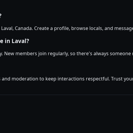
?
n Laval, Canada. Create a profile, browse locals, and messa
e in Laval?
ly. New members join regularly, so there's always someone 
and moderation to keep interactions respectful. Trust your 