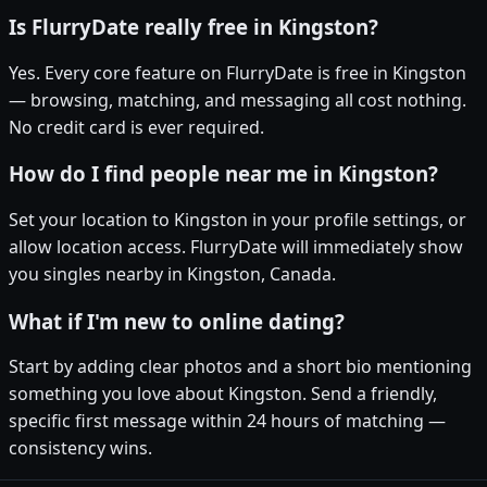
Is FlurryDate really free in Kingston?
Yes. Every core feature on FlurryDate is free in Kingston
— browsing, matching, and messaging all cost nothing.
No credit card is ever required.
How do I find people near me in Kingston?
Set your location to Kingston in your profile settings, or
allow location access. FlurryDate will immediately show
you singles nearby in Kingston, Canada.
What if I'm new to online dating?
Start by adding clear photos and a short bio mentioning
something you love about Kingston. Send a friendly,
specific first message within 24 hours of matching —
consistency wins.