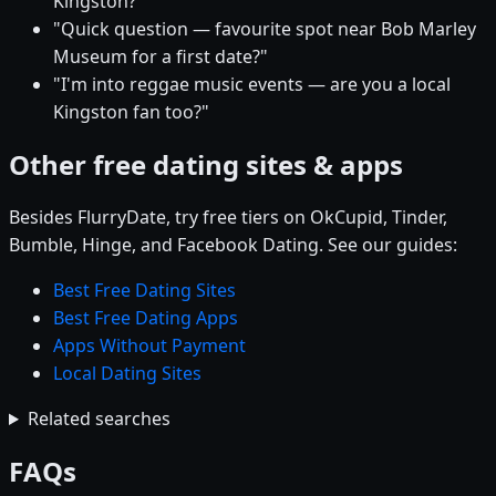
Kingston?"
"Quick question — favourite spot near Bob Marley
Museum for a first date?"
"I'm into reggae music events — are you a local
Kingston fan too?"
Other free dating sites & apps
Besides FlurryDate, try free tiers on OkCupid, Tinder,
Bumble, Hinge, and Facebook Dating. See our guides:
Best Free Dating Sites
Best Free Dating Apps
Apps Without Payment
Local Dating Sites
Related searches
FAQs