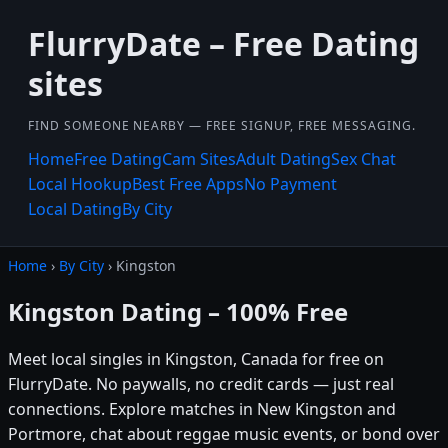
FlurryDate – Free Dating
sites
FIND SOMEONE NEARBY — FREE SIGNUP, FREE MESSAGING.
Home
Free Dating
Cam Sites
Adult Dating
Sex Chat
Local Hookup
Best Free Apps
No Payment
Local Dating
By City
Home
›
By City
› Kingston
Kingston Dating – 100% Free
Meet local singles in Kingston, Canada for free on
FlurryDate. No paywalls, no credit cards — just real
connections. Explore matches in New Kingston and
Portmore, chat about reggae music events, or bond over