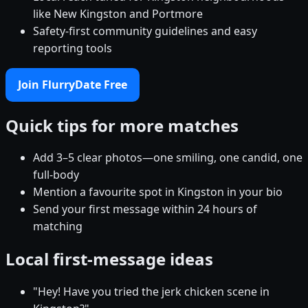
like New Kingston and Portmore
Safety-first community guidelines and easy
reporting tools
Join FlurryDate Free
Quick tips for more matches
Add 3–5 clear photos—one smiling, one candid, one
full-body
Mention a favourite spot in Kingston in your bio
Send your first message within 24 hours of
matching
Local first-message ideas
"Hey! Have you tried the jerk chicken scene in