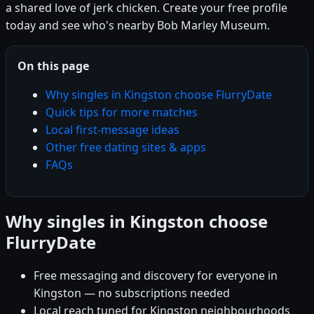
a shared love of jerk chicken. Create your free profile
today and see who's nearby Bob Marley Museum.
On this page
Why singles in Kingston choose FlurryDate
Quick tips for more matches
Local first-message ideas
Other free dating sites & apps
FAQs
Why singles in Kingston choose
FlurryDate
Free messaging and discovery for everyone in
Kingston — no subscriptions needed
Local reach tuned for Kingston neighbourhoods