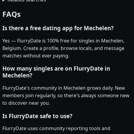
FAQs
Is there a free dating app for Mechelen?
Yes — FlurryDate is 100% free for singles in Mechelen,
Belgium. Create a profile, browse locals, and message
matches without ever paying.
How many singles are on FlurryDate in
Mechelen?
FlurryDate's community in Mechelen grows daily. New
members join regularly, so there's always someone new
to discover near you.
Is FlurryDate safe to use?
FlurryDate uses community reporting tools and