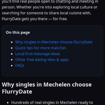
you'll find real people open to chatting and meeting in
person. Whether you're into exploring local culture or
searching for someone to share local cuisine with,
FlurryDate gets you there — for free.
On this page
Why singles in Mechelen choose FlurryDate
Quick tips for more matches
Local first-message ideas
Other free dating sites & apps
FAQs
Why singles in Mechelen choose
FlurryDate
Hundreds of real singles in Mechelen ready to