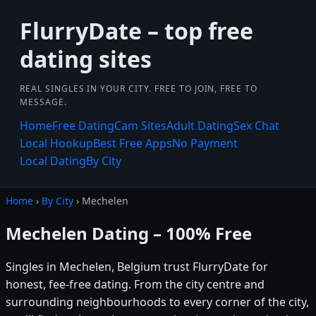
FlurryDate – top free
dating sites
REAL SINGLES IN YOUR CITY. FREE TO JOIN, FREE TO
MESSAGE.
Home
Free Dating
Cam Sites
Adult Dating
Sex Chat
Local Hookup
Best Free Apps
No Payment
Local Dating
By City
Home
›
By City
› Mechelen
Mechelen Dating – 100% Free
Singles in Mechelen, Belgium trust FlurryDate for
honest, fee-free dating. From the city centre and
surrounding neighbourhoods to every corner of the city,