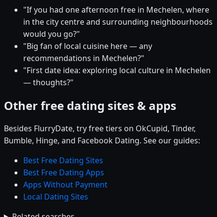
"If you had one afternoon free in Mechelen, where
in the city centre and surrounding neighbourhoods
would you go?"
"Big fan of local cuisine here — any
recommendations in Mechelen?"
"First date idea: exploring local culture in Mechelen
— thoughts?"
Other free dating sites & apps
Besides FlurryDate, try free tiers on OkCupid, Tinder,
Bumble, Hinge, and Facebook Dating. See our guides:
Best Free Dating Sites
Best Free Dating Apps
Apps Without Payment
Local Dating Sites
Related searches