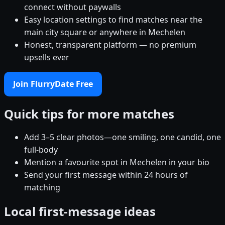
connect without paywalls
Easy location settings to find matches near the
main city square or anywhere in Mechelen
Honest, transparent platform — no premium
upsells ever
Join FlurryDate Free
Quick tips for more matches
Add 3–5 clear photos—one smiling, one candid, one
full-body
Mention a favourite spot in Mechelen in your bio
Send your first message within 24 hours of
matching
Local first-message ideas