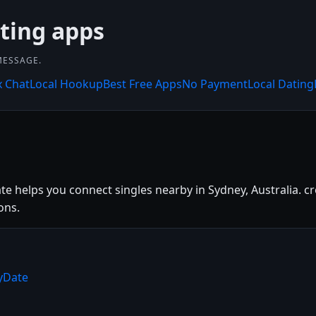
ating apps
MESSAGE.
x Chat
Local Hookup
Best Free Apps
No Payment
Local Dating
te helps you connect singles nearby in Sydney, Australia. cr
ons.
ryDate