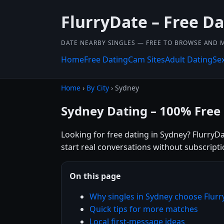
FlurryDate – Free D
DATE NEARBY SINGLES — FREE TO BROWSE AND 
Home
Free Dating
Cam Sites
Adult Dating
Se
Home
›
By City
› Sydney
Sydney Dating – 100% Free
Looking for free dating in Sydney? FlurryDa
start real conversations without subscripti
On this page
Why singles in Sydney choose Flur
Quick tips for more matches
Local first-message ideas