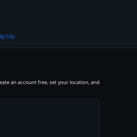
By City
eate an account free, set your location, and