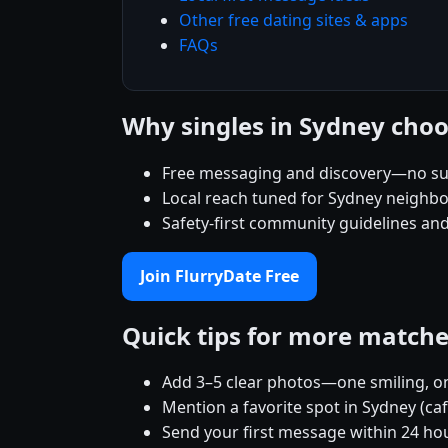
Other free dating sites & apps
FAQs
Why singles in Sydney choo
Free messaging and discovery—no su
Local reach tuned for Sydney neighb
Safety-first community guidelines an
Join FlurryDate Free
Quick tips for more match
Add 3–5 clear photos—one smiling, on
Mention a favorite spot in Sydney (ca
Send your first message within 24 ho