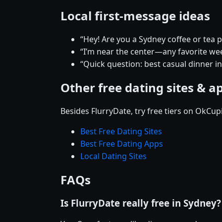
Local first-message ideas
“Hey! Are you a Sydney coffee or tea 
“I’m near the center—any favorite w
“Quick question: best casual dinner i
Other free dating sites & a
Besides FlurryDate, try free tiers on OkCu
Best Free Dating Sites
Best Free Dating Apps
Local Dating Sites
FAQs
Is FlurryDate really free in Sydney?