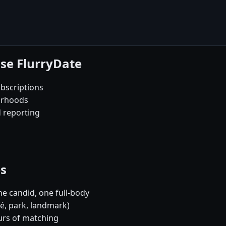
se FlurryDate
bscriptions
orhoods
d reporting
es
e candid, one full-body
fé, park, landmark)
urs of matching