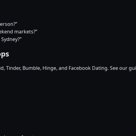
person?”
eekend markets?”
n Sydney?”
pps
pid, Tinder, Bumble, Hinge, and Facebook Dating. See our gu