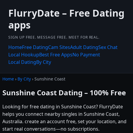
FlurryDate – Free Dating
apps
SIGN UP FREE. MESSAGE FREE. MEET FOR REAL.
Home
Free Dating
Cam Sites
Adult Dating
Sex Chat
Local Hookup
Best Free Apps
No Payment
Local Dating
By City
Home
›
By City
› Sunshine Coast
Sunshine Coast Dating – 100% Free
Looking for free dating in Sunshine Coast? FlurryDate
helps you connect nearby singles in Sunshine Coast,
Australia. create an account free, set your location, and
start real conversations—no subscriptions.