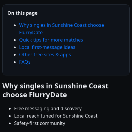
On this page
Why singles in Sunshine Coast choose
FlurryDate
Quick tips for more matches
Local first-message ideas
Other free sites & apps
FAQs
Why singles in Sunshine Coast
choose FlurryDate
Free messaging and discovery
Local reach tuned for Sunshine Coast
Safety-first community