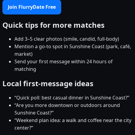
Join FlurryDate Free
Quick tips for more matches
Add 3–5 clear photos (smile, candid, full-body)
Mention a go-to spot in Sunshine Coast (park, café,
market)
Send your first message within 24 hours of
matching
Local first-message ideas
“Quick poll: best casual dinner in Sunshine Coast?”
“Are you more downtown or outdoors around
Sunshine Coast?”
“Weekend plan idea: a walk and coffee near the city
center?”