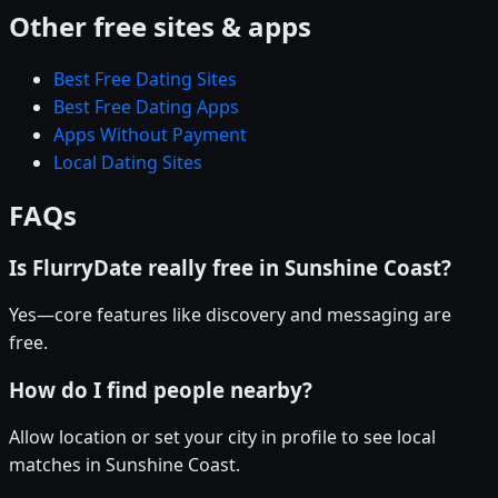
Other free sites & apps
Best Free Dating Sites
Best Free Dating Apps
Apps Without Payment
Local Dating Sites
FAQs
Is FlurryDate really free in Sunshine Coast?
Yes—core features like discovery and messaging are
free.
How do I find people nearby?
Allow location or set your city in profile to see local
matches in Sunshine Coast.