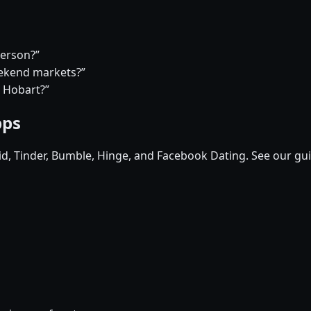
person?”
eekend markets?”
n Hobart?”
pps
pid, Tinder, Bumble, Hinge, and Facebook Dating. See our gu