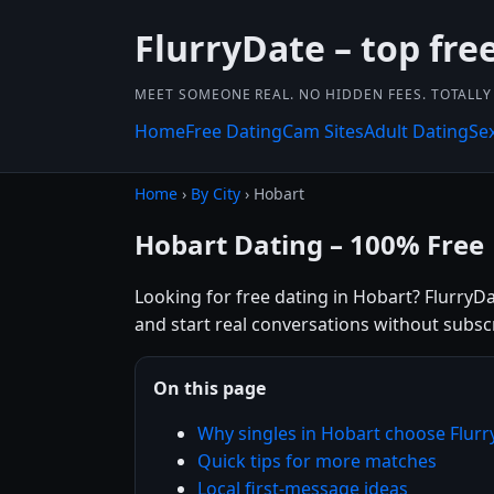
FlurryDate – top free
MEET SOMEONE REAL. NO HIDDEN FEES. TOTALLY 
Home
Free Dating
Cam Sites
Adult Dating
Se
Home
›
By City
› Hobart
Hobart Dating – 100% Free
Looking for free dating in Hobart? FlurryDa
and start real conversations without subsc
On this page
Why singles in Hobart choose Flur
Quick tips for more matches
Local first-message ideas