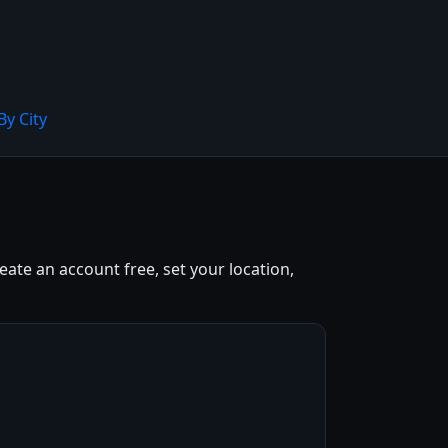
By City
eate an account free, set your location,