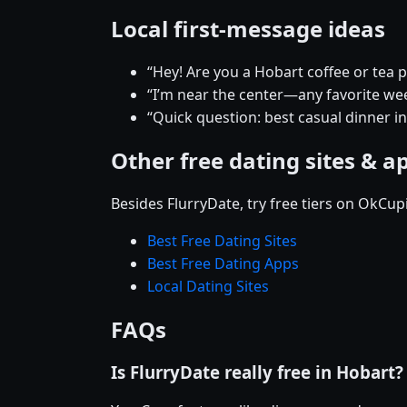
Local first-message ideas
“Hey! Are you a Hobart coffee or tea 
“I’m near the center—any favorite w
“Quick question: best casual dinner i
Other free dating sites & a
Besides FlurryDate, try free tiers on OkCu
Best Free Dating Sites
Best Free Dating Apps
Local Dating Sites
FAQs
Is FlurryDate really free in Hobart?