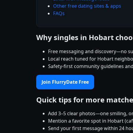
Other free dating sites & apps
FAQs
Why singles in Hobart choo
Free messaging and discovery—no su
Local reach tuned for Hobart neighb
Safety-first community guidelines an
Join FlurryDate Free
Quick tips for more match
Add 3–5 clear photos—one smiling, on
Mention a favorite spot in Hobart (ca
Send your first message within 24 ho