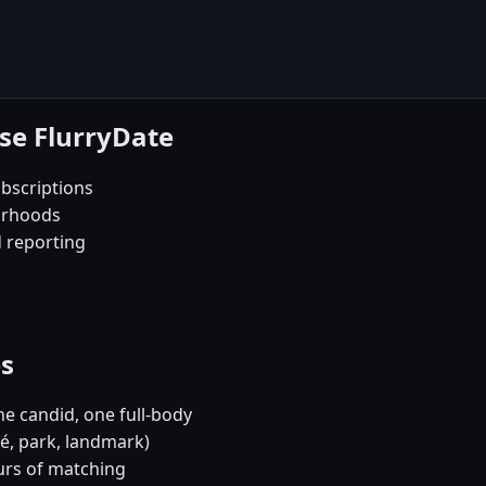
se FlurryDate
bscriptions
orhoods
d reporting
es
e candid, one full-body
fé, park, landmark)
urs of matching