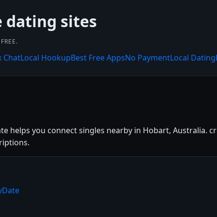
 dating sites
FREE.
x Chat
Local Hookup
Best Free Apps
No Payment
Local Dating
te helps you connect singles nearby in Hobart, Australia. cr
riptions.
ryDate