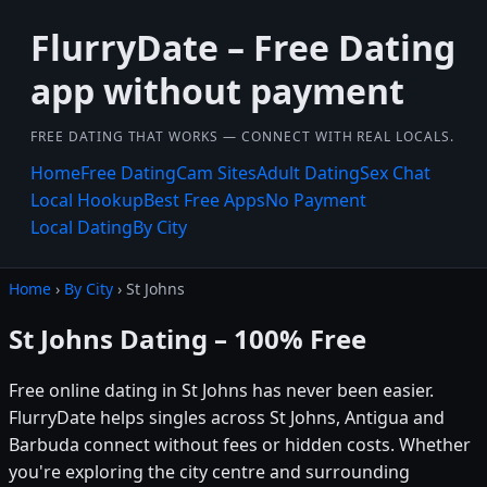
FlurryDate – Free Dating
app without payment
FREE DATING THAT WORKS — CONNECT WITH REAL LOCALS.
Home
Free Dating
Cam Sites
Adult Dating
Sex Chat
Local Hookup
Best Free Apps
No Payment
Local Dating
By City
Home
›
By City
› St Johns
St Johns Dating – 100% Free
Free online dating in St Johns has never been easier.
FlurryDate helps singles across St Johns, Antigua and
Barbuda connect without fees or hidden costs. Whether
you're exploring the city centre and surrounding