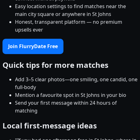
Easy location settings to find matches near the
main city square or anywhere in St Johns
Honest, transparent platform — no premium
upsells ever
Join FlurryDate Free
Quick tips for more matches
Add 3–5 clear photos—one smiling, one candid, one
full-body
Mention a favourite spot in St Johns in your bio
Send your first message within 24 hours of
matching
Local first-message ideas