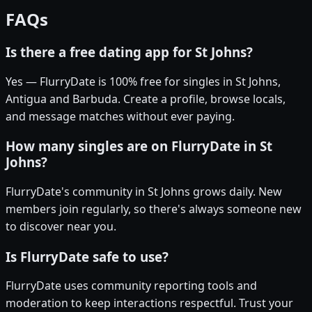
FAQs
Is there a free dating app for St Johns?
Yes — FlurryDate is 100% free for singles in St Johns,
Antigua and Barbuda. Create a profile, browse locals,
and message matches without ever paying.
How many singles are on FlurryDate in St
Johns?
FlurryDate's community in St Johns grows daily. New
members join regularly, so there's always someone new
to discover near you.
Is FlurryDate safe to use?
FlurryDate uses community reporting tools and
moderation to keep interactions respectful. Trust your