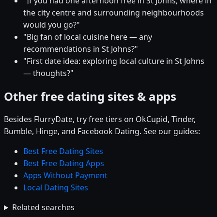
"If you had one afternoon free in St Johns, where in
the city centre and surrounding neighbourhoods
would you go?"
"Big fan of local cuisine here — any
recommendations in St Johns?"
"First date idea: exploring local culture in St Johns
— thoughts?"
Other free dating sites & apps
Besides FlurryDate, try free tiers on OkCupid, Tinder,
Bumble, Hinge, and Facebook Dating. See our guides:
Best Free Dating Sites
Best Free Dating Apps
Apps Without Payment
Local Dating Sites
Related searches