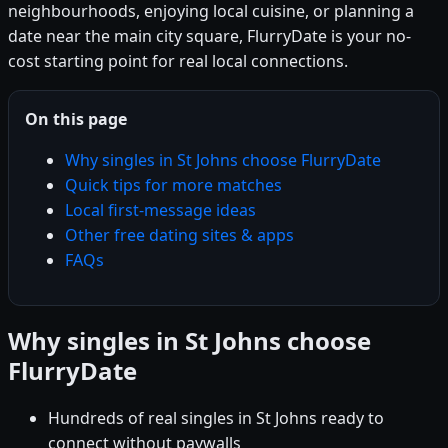
neighbourhoods, enjoying local cuisine, or planning a
date near the main city square, FlurryDate is your no-
cost starting point for real local connections.
On this page
Why singles in St Johns choose FlurryDate
Quick tips for more matches
Local first-message ideas
Other free dating sites & apps
FAQs
Why singles in St Johns choose
FlurryDate
Hundreds of real singles in St Johns ready to
connect without paywalls