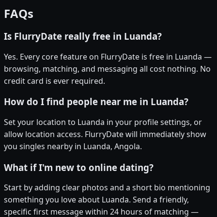
FAQs
Is FlurryDate really free in Luanda?
Yes. Every core feature on FlurryDate is free in Luanda —
browsing, matching, and messaging all cost nothing. No
credit card is ever required.
How do I find people near me in Luanda?
Set your location to Luanda in your profile settings, or
allow location access. FlurryDate will immediately show
you singles nearby in Luanda, Angola.
What if I'm new to online dating?
Start by adding clear photos and a short bio mentioning
something you love about Luanda. Send a friendly,
specific first message within 24 hours of matching —