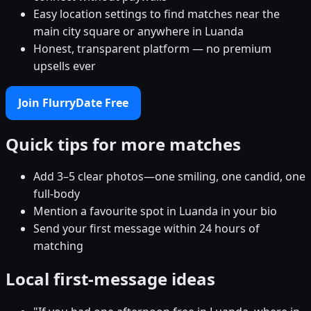
Easy location settings to find matches near the
main city square or anywhere in Luanda
Honest, transparent platform — no premium
upsells ever
Join FlurryDate Free
Quick tips for more matches
Add 3–5 clear photos—one smiling, one candid, one
full-body
Mention a favourite spot in Luanda in your bio
Send your first message within 24 hours of
matching
Local first-message ideas