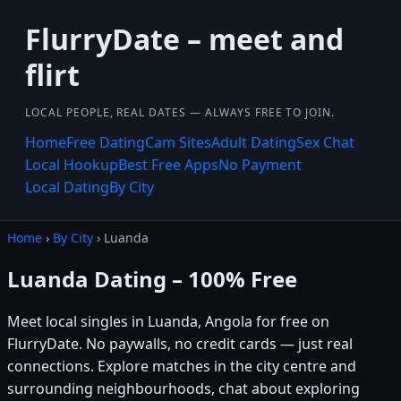
FlurryDate – meet and
flirt
LOCAL PEOPLE, REAL DATES — ALWAYS FREE TO JOIN.
Home
Free Dating
Cam Sites
Adult Dating
Sex Chat
Local Hookup
Best Free Apps
No Payment
Local Dating
By City
Home
›
By City
› Luanda
Luanda Dating – 100% Free
Meet local singles in Luanda, Angola for free on
FlurryDate. No paywalls, no credit cards — just real
connections. Explore matches in the city centre and
surrounding neighbourhoods, chat about exploring