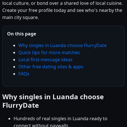
local culture, or bond over a shared love of local cuisine.
Create your free profile today and see who's nearby the
main city square.
On this page
Why singles in Luanda choose FlurryDate
Quick tips for more matches
Local first-message ideas
Other free dating sites & apps
FAQs
Why singles in Luanda choose
FlurryDate
Hundreds of real singles in Luanda ready to
connect without paywalls