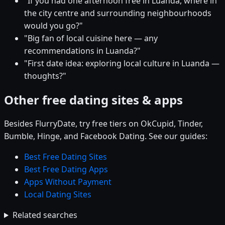
"If you had one afternoon free in Luanda, where in
the city centre and surrounding neighbourhoods
would you go?"
"Big fan of local cuisine here — any
recommendations in Luanda?"
"First date idea: exploring local culture in Luanda —
thoughts?"
Other free dating sites & apps
Besides FlurryDate, try free tiers on OkCupid, Tinder,
Bumble, Hinge, and Facebook Dating. See our guides:
Best Free Dating Sites
Best Free Dating Apps
Apps Without Payment
Local Dating Sites
Related searches