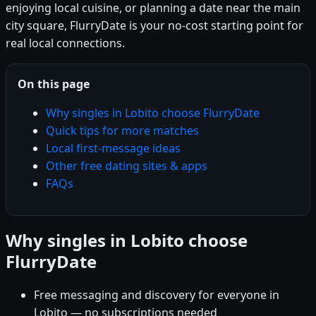
enjoying local cuisine, or planning a date near the main
city square, FlurryDate is your no-cost starting point for
real local connections.
On this page
Why singles in Lobito choose FlurryDate
Quick tips for more matches
Local first-message ideas
Other free dating sites & apps
FAQs
Why singles in Lobito choose
FlurryDate
Free messaging and discovery for everyone in
Lobito — no subscriptions needed