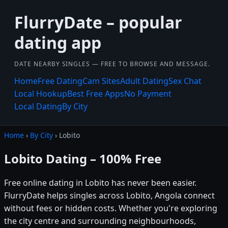
FlurryDate – popular
dating app
DATE NEARBY SINGLES — FREE TO BROWSE AND MESSAGE.
Home
Free Dating
Cam Sites
Adult Dating
Sex Chat
Local Hookup
Best Free Apps
No Payment
Local Dating
By City
Home
›
By City
› Lobito
Lobito Dating – 100% Free
Free online dating in Lobito has never been easier.
FlurryDate helps singles across Lobito, Angola connect
without fees or hidden costs. Whether you're exploring
the city centre and surrounding neighbourhoods,