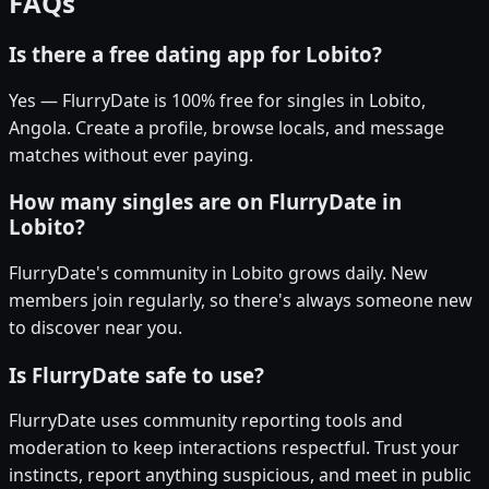
FAQs
Is there a free dating app for Lobito?
Yes — FlurryDate is 100% free for singles in Lobito,
Angola. Create a profile, browse locals, and message
matches without ever paying.
How many singles are on FlurryDate in
Lobito?
FlurryDate's community in Lobito grows daily. New
members join regularly, so there's always someone new
to discover near you.
Is FlurryDate safe to use?
FlurryDate uses community reporting tools and
moderation to keep interactions respectful. Trust your
instincts, report anything suspicious, and meet in public