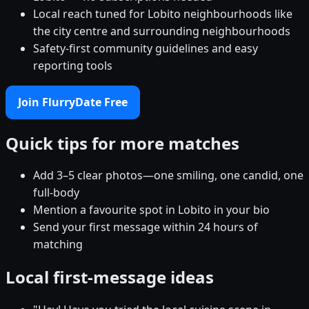
Local reach tuned for Lobito neighbourhoods like
the city centre and surrounding neighbourhoods
Safety-first community guidelines and easy
reporting tools
Join FlurryDate Free
Quick tips for more matches
Add 3–5 clear photos—one smiling, one candid, one
full-body
Mention a favourite spot in Lobito in your bio
Send your first message within 24 hours of
matching
Local first-message ideas