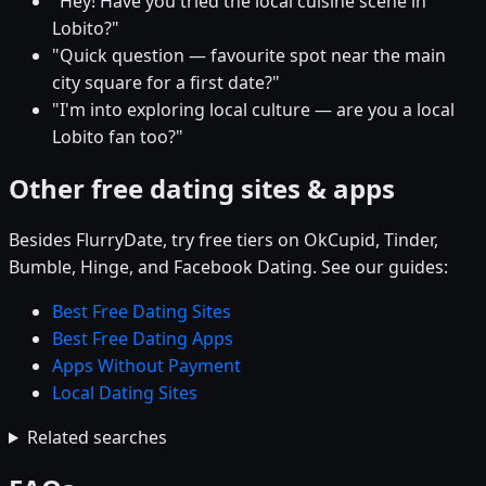
"Hey! Have you tried the local cuisine scene in
Lobito?"
"Quick question — favourite spot near the main
city square for a first date?"
"I'm into exploring local culture — are you a local
Lobito fan too?"
Other free dating sites & apps
Besides FlurryDate, try free tiers on OkCupid, Tinder,
Bumble, Hinge, and Facebook Dating. See our guides:
Best Free Dating Sites
Best Free Dating Apps
Apps Without Payment
Local Dating Sites
Related searches