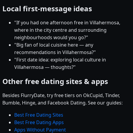
Local first-message ideas
"If you had one afternoon free in Villahermosa,
where in the city centre and surrounding
neighbourhoods would you go?"
"Big fan of local cuisine here — any
recommendations in Villahermosa?"
"First date idea: exploring local culture in
Villahermosa — thoughts?"
Other free dating sites & apps
Besides FlurryDate, try free tiers on OkCupid, Tinder,
Bumble, Hinge, and Facebook Dating. See our guides:
Best Free Dating Sites
Best Free Dating Apps
Apps Without Payment