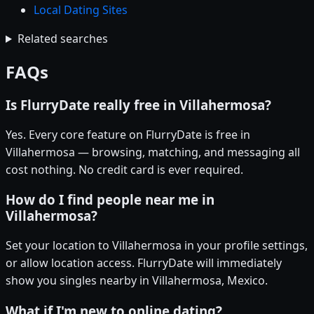
Local Dating Sites
Related searches
FAQs
Is FlurryDate really free in Villahermosa?
Yes. Every core feature on FlurryDate is free in
Villahermosa — browsing, matching, and messaging all
cost nothing. No credit card is ever required.
How do I find people near me in
Villahermosa?
Set your location to Villahermosa in your profile settings,
or allow location access. FlurryDate will immediately
show you singles nearby in Villahermosa, Mexico.
What if I'm new to online dating?