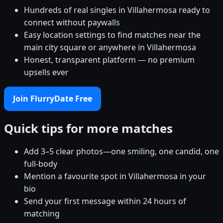
Hundreds of real singles in Villahermosa ready to
connect without paywalls
Easy location settings to find matches near the
main city square or anywhere in Villahermosa
Honest, transparent platform — no premium
upsells ever
Join FlurryDate Free
Quick tips for more matches
Add 3–5 clear photos—one smiling, one candid, one
full-body
Mention a favourite spot in Villahermosa in your
bio
Send your first message within 24 hours of
matching