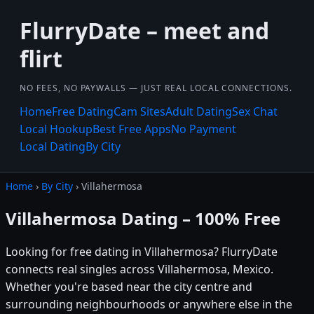
FlurryDate – meet and
flirt
NO FEES, NO PAYWALLS — JUST REAL LOCAL CONNECTIONS.
Home
Free Dating
Cam Sites
Adult Dating
Sex Chat
Local Hookup
Best Free Apps
No Payment
Local Dating
By City
Home
›
By City
› Villahermosa
Villahermosa Dating – 100% Free
Looking for free dating in Villahermosa? FlurryDate
connects real singles across Villahermosa, Mexico.
Whether you're based near the city centre and
surrounding neighbourhoods or anywhere else in the