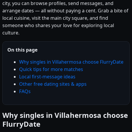
city, you can browse profiles, send messages, and
arrange dates — all without paying a cent. Grab a bite of
local cuisine, visit the main city square, and find
someone who shares your love for exploring local
culture.
On this page
Why singles in Villahermosa choose FlurryDate
Quick tips for more matches
Local first-message ideas
Other free dating sites & apps
FAQs
Why singles in Villahermosa choose
FlurryDate