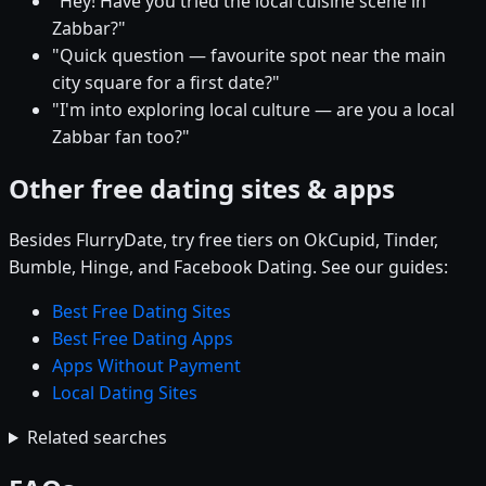
"Hey! Have you tried the local cuisine scene in
Zabbar?"
"Quick question — favourite spot near the main
city square for a first date?"
"I'm into exploring local culture — are you a local
Zabbar fan too?"
Other free dating sites & apps
Besides FlurryDate, try free tiers on OkCupid, Tinder,
Bumble, Hinge, and Facebook Dating. See our guides:
Best Free Dating Sites
Best Free Dating Apps
Apps Without Payment
Local Dating Sites
Related searches