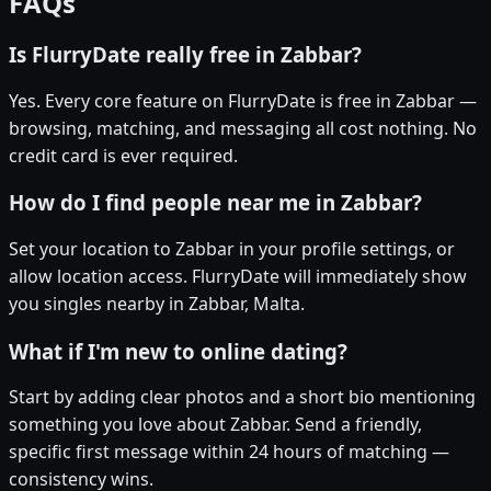
FAQs
Is FlurryDate really free in Zabbar?
Yes. Every core feature on FlurryDate is free in Zabbar —
browsing, matching, and messaging all cost nothing. No
credit card is ever required.
How do I find people near me in Zabbar?
Set your location to Zabbar in your profile settings, or
allow location access. FlurryDate will immediately show
you singles nearby in Zabbar, Malta.
What if I'm new to online dating?
Start by adding clear photos and a short bio mentioning
something you love about Zabbar. Send a friendly,
specific first message within 24 hours of matching —
consistency wins.