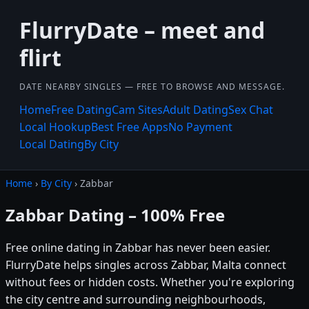
FlurryDate – meet and
flirt
DATE NEARBY SINGLES — FREE TO BROWSE AND MESSAGE.
Home
Free Dating
Cam Sites
Adult Dating
Sex Chat
Local Hookup
Best Free Apps
No Payment
Local Dating
By City
Home
›
By City
› Zabbar
Zabbar Dating – 100% Free
Free online dating in Zabbar has never been easier.
FlurryDate helps singles across Zabbar, Malta connect
without fees or hidden costs. Whether you're exploring
the city centre and surrounding neighbourhoods,