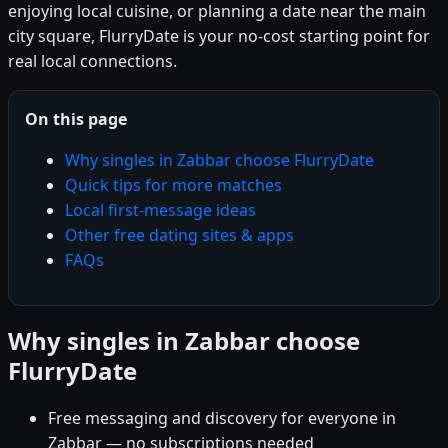
enjoying local cuisine, or planning a date near the main
city square, FlurryDate is your no-cost starting point for
real local connections.
On this page
Why singles in Zabbar choose FlurryDate
Quick tips for more matches
Local first-message ideas
Other free dating sites & apps
FAQs
Why singles in Zabbar choose
FlurryDate
Free messaging and discovery for everyone in
Zabbar — no subscriptions needed