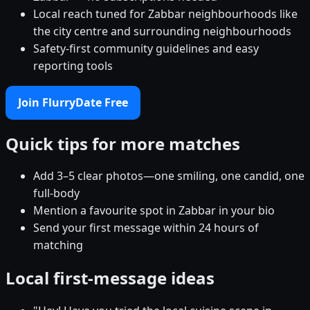
Local reach tuned for Zabbar neighbourhoods like
the city centre and surrounding neighbourhoods
Safety-first community guidelines and easy
reporting tools
Join FlurryDate Free
Quick tips for more matches
Add 3–5 clear photos—one smiling, one candid, one
full-body
Mention a favourite spot in Zabbar in your bio
Send your first message within 24 hours of
matching
Local first-message ideas