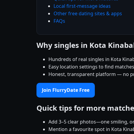
Local first-message ideas
Other free dating sites & apps
FAQs
Why singles in Kota Kinaba
Hundreds of real singles in Kota Kina
Easy location settings to find matche
Honest, transparent platform — no p
Join FlurryDate Free
Quick tips for more match
Add 3–5 clear photos—one smiling, on
Mention a favourite spot in Kota Kina