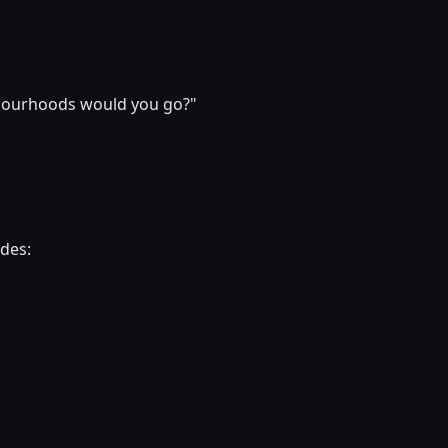
ghbourhoods would you go?"
ides: