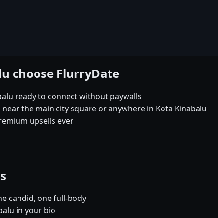
lu choose FlurryDate
balu ready to connect without paywalls
s near the main city square or anywhere in Kota Kinabalu
remium upsells ever
es
e candid, one full-body
balu in your bio