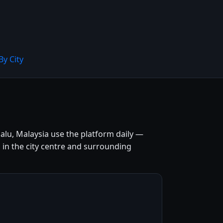
By City
alu, Malaysia use the platform daily —
s in the city centre and surrounding