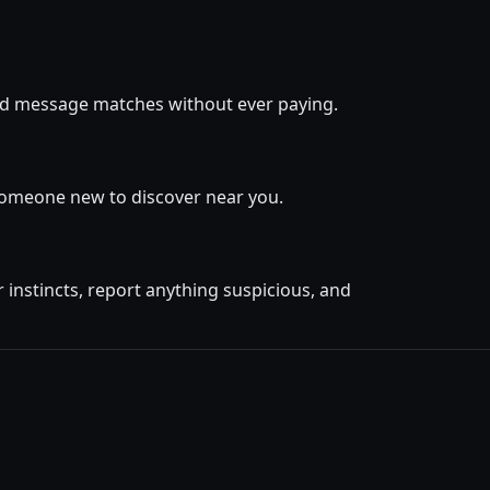
 and message matches without ever paying.
 someone new to discover near you.
instincts, report anything suspicious, and