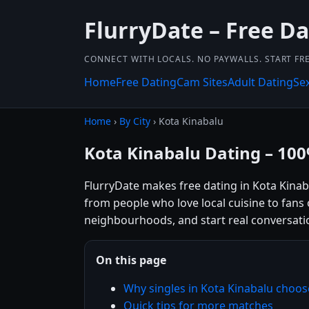
FlurryDate – Free D
CONNECT WITH LOCALS. NO PAYWALLS. START FRE
Home
Free Dating
Cam Sites
Adult Dating
Se
Home
›
By City
› Kota Kinabalu
Kota Kinabalu Dating – 10
FlurryDate makes free dating in Kota Kinab
from people who love local cuisine to fans o
neighbourhoods, and start real conversatio
On this page
Why singles in Kota Kinabalu choos
Quick tips for more matches