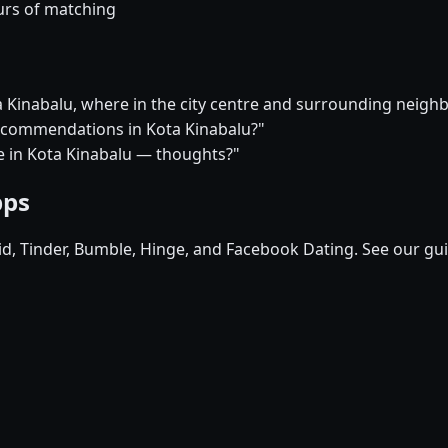
urs of matching
ta Kinabalu, where in the city centre and surrounding nei
 recommendations in Kota Kinabalu?"
ure in Kota Kinabalu — thoughts?"
pps
pid, Tinder, Bumble, Hinge, and Facebook Dating. See our gu