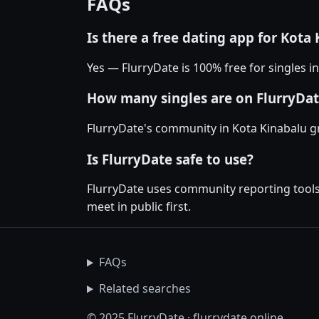
FAQs
Is there a free dating app for Kota
Yes — FlurryDate is 100% free for singles i
How many singles are on FlurryDat
FlurryDate's community in Kota Kinabalu g
Is FlurryDate safe to use?
FlurryDate uses community reporting tools 
meet in public first.
FAQs
Related searches
© 2025 FlurryDate · flurrydate.online