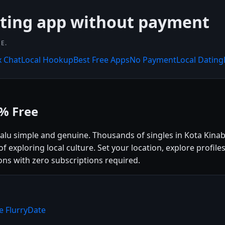
ating app without payment
E.
x Chat
Local Hookup
Best Free Apps
No Payment
Local Dating
0% Free
alu simple and genuine. Thousands of singles in Kota Kinab
f exploring local culture. Set your location, explore profile
ns with zero subscriptions required.
e FlurryDate