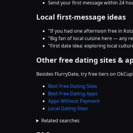
Send your first message within 24 ho
Local first-message ideas
"If you had one afternoon free in Ko
"Big fan of local cuisine here — any
"First date idea: exploring local cult
Other free dating sites & a
Besides FlurryDate, try free tiers on OkCu
Best Free Dating Sites
Best Free Dating Apps
Apps Without Payment
Local Dating Sites
Related searches