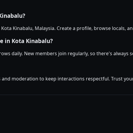
 Kinabalu?
n Kota Kinabalu, Malaysia. Create a profile, browse locals,
e in Kota Kinabalu?
rows daily. New members join regularly, so there's always
and moderation to keep interactions respectful. Trust your 