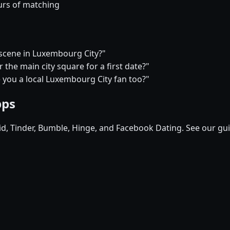
urs of matching
e scene in Luxembourg City?"
the main city square for a first date?"
e you a local Luxembourg City fan too?"
pps
pid, Tinder, Bumble, Hinge, and Facebook Dating. See our gu