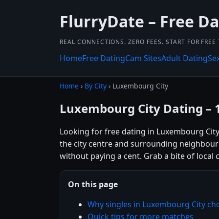
FlurryDate – Free Da
REAL CONNECTIONS. ZERO FEES. START FOR FREE
Home
Free Dating
Cam Sites
Adult Dating
Se
Home
›
By City
› Luxembourg City
Luxembourg City Dating – 
Looking for free dating in Luxembourg Cit
the city centre and surrounding neighbour
without paying a cent. Grab a bite of local 
On this page
Why singles in Luxembourg City ch
Quick tips for more matches