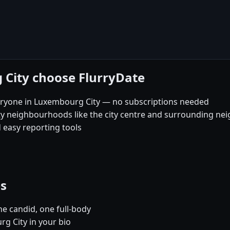
 City choose FlurryDate
eryone in Luxembourg City — no subscriptions needed
ty neighbourhoods like the city centre and surrounding n
 easy reporting tools
es
e candid, one full-body
g City in your bio