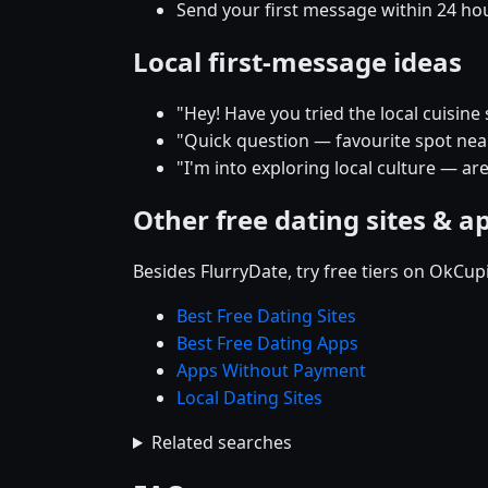
Send your first message within 24 ho
Local first-message ideas
"Hey! Have you tried the local cuisin
"Quick question — favourite spot near 
"I'm into exploring local culture — ar
Other free dating sites & a
Besides FlurryDate, try free tiers on OkCu
Best Free Dating Sites
Best Free Dating Apps
Apps Without Payment
Local Dating Sites
Related searches