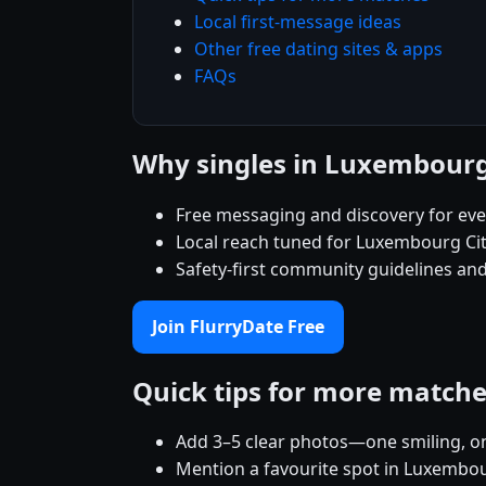
Local first-message ideas
Other free dating sites & apps
FAQs
Why singles in Luxembourg
Free messaging and discovery for ev
Local reach tuned for Luxembourg Ci
Safety-first community guidelines and
Join FlurryDate Free
Quick tips for more match
Add 3–5 clear photos—one smiling, on
Mention a favourite spot in Luxembour