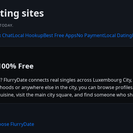
ting sites
 TODAY.
x Chat
Local Hookup
Best Free Apps
No Payment
Local Dating
100% Free
y? FlurryDate connects real singles across Luxembourg Cit
hoods or anywhere else in the city, you can browse profile
cuisine, visit the main city square, and find someone who sh
oose FlurryDate