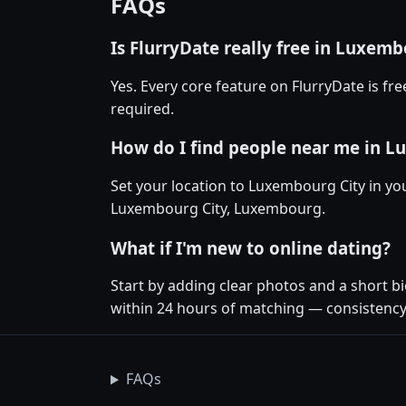
FAQs
Is FlurryDate really free in Luxemb
Yes. Every core feature on FlurryDate is f
required.
How do I find people near me in L
Set your location to Luxembourg City in you
Luxembourg City, Luxembourg.
What if I'm new to online dating?
Start by adding clear photos and a short b
within 24 hours of matching — consistency
FAQs