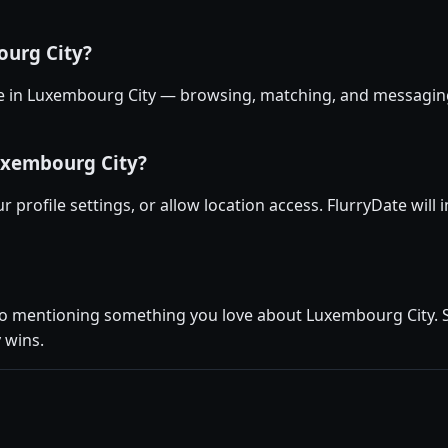
ourg City?
ree in Luxembourg City — browsing, matching, and messaging 
uxembourg City?
r profile settings, or allow location access. FlurryDate wil
io mentioning something you love about Luxembourg City. Se
 wins.