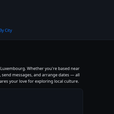
By City
y, Luxembourg. Whether you're based near
s, send messages, and arrange dates — all
ares your love for exploring local culture.