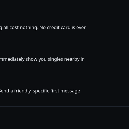
all cost nothing. No credit card is ever
l immediately show you singles nearby in
nd a friendly, specific first message