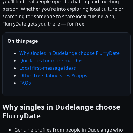
you'll find real people open to chatting and meeting in
person. Whether you're into exploring local culture or
searching for someone to share local cuisine with,
FlurryDate gets you there — for free.
On this page
Why singles in Dudelange choose FlurryDate
Quick tips for more matches
Local first-message ideas
Other free dating sites & apps
FAQs
Why singles in Dudelange choose
FlurryDate
Genuine profiles from people in Dudelange who