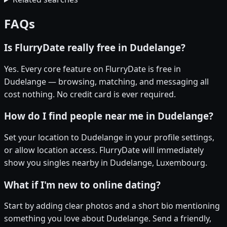
FAQs
Is FlurryDate really free in Dudelange?
Yes. Every core feature on FlurryDate is free in
Dudelange — browsing, matching, and messaging all
cost nothing. No credit card is ever required.
How do I find people near me in Dudelange?
Set your location to Dudelange in your profile settings,
or allow location access. FlurryDate will immediately
show you singles nearby in Dudelange, Luxembourg.
What if I'm new to online dating?
Start by adding clear photos and a short bio mentioning
something you love about Dudelange. Send a friendly,