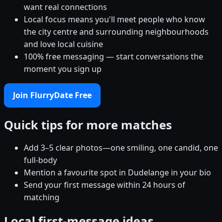
want real connections
Local focus means you'll meet people who know
the city centre and surrounding neighbourhoods
and love local cuisine
100% free messaging — start conversations the
moment you sign up
Join FlurryDate Free
Quick tips for more matches
Add 3–5 clear photos—one smiling, one candid, one
full-body
Mention a favourite spot in Dudelange in your bio
Send your first message within 24 hours of
matching
Local first-message ideas