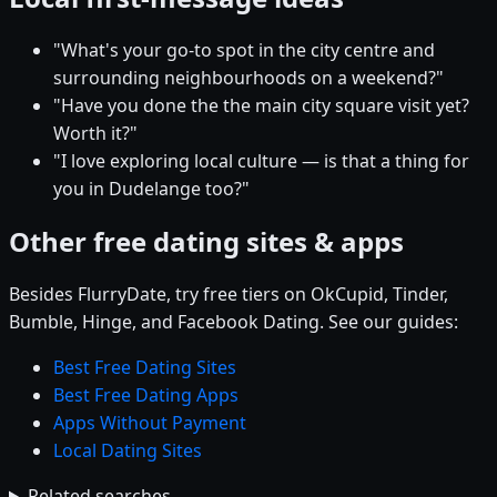
"What's your go-to spot in the city centre and
surrounding neighbourhoods on a weekend?"
"Have you done the the main city square visit yet?
Worth it?"
"I love exploring local culture — is that a thing for
you in Dudelange too?"
Other free dating sites & apps
Besides FlurryDate, try free tiers on OkCupid, Tinder,
Bumble, Hinge, and Facebook Dating. See our guides:
Best Free Dating Sites
Best Free Dating Apps
Apps Without Payment
Local Dating Sites
Related searches