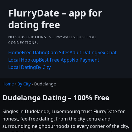
FlurryDate – app for
dating free
NO SUBSCRIPTIONS. NO PAYWALLS. JUST REAL
CONNECTIONS.
Home
Free Dating
Cam Sites
Adult Dating
Sex Chat
Local Hookup
Best Free Apps
No Payment
Local Dating
By City
Home
›
By City
› Dudelange
Dudelange Dating – 100% Free
Singles in Dudelange, Luxembourg trust FlurryDate for
honest, fee-free dating. From the city centre and
surrounding neighbourhoods to every corner of the city,