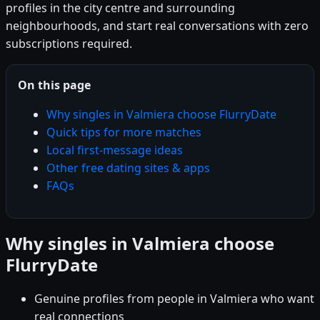
profiles in the city centre and surrounding
neighbourhoods, and start real conversations with zero
subscriptions required.
On this page
Why singles in Valmiera choose FlurryDate
Quick tips for more matches
Local first-message ideas
Other free dating sites & apps
FAQs
Why singles in Valmiera choose
FlurryDate
Genuine profiles from people in Valmiera who want
real connections