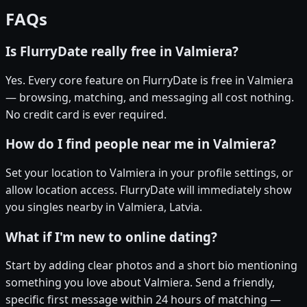
FAQs
Is FlurryDate really free in Valmiera?
Yes. Every core feature on FlurryDate is free in Valmiera
— browsing, matching, and messaging all cost nothing.
No credit card is ever required.
How do I find people near me in Valmiera?
Set your location to Valmiera in your profile settings, or
allow location access. FlurryDate will immediately show
you singles nearby in Valmiera, Latvia.
What if I'm new to online dating?
Start by adding clear photos and a short bio mentioning
something you love about Valmiera. Send a friendly,
specific first message within 24 hours of matching —