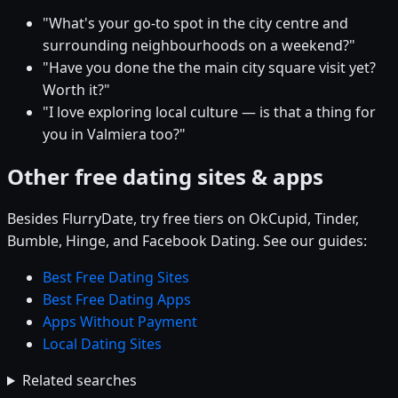
"What's your go-to spot in the city centre and
surrounding neighbourhoods on a weekend?"
"Have you done the the main city square visit yet?
Worth it?"
"I love exploring local culture — is that a thing for
you in Valmiera too?"
Other free dating sites & apps
Besides FlurryDate, try free tiers on OkCupid, Tinder,
Bumble, Hinge, and Facebook Dating. See our guides:
Best Free Dating Sites
Best Free Dating Apps
Apps Without Payment
Local Dating Sites
Related searches