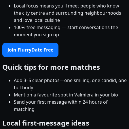
Local focus means you'll meet people who know
the city centre and surrounding neighbourhoods
and love local cuisine
100% free messaging — start conversations the
moment you sign up
Join FlurryDate Free
Quick tips for more matches
Add 3–5 clear photos—one smiling, one candid, one
full-body
Mention a favourite spot in Valmiera in your bio
Send your first message within 24 hours of
matching
Local first-message ideas