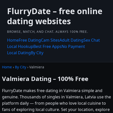
FlurryDate – free online
dating websites
BROWSE, MATCH, AND CHAT. ALWAYS 100% FREE.
Home
Free Dating
Cam Sites
Adult Dating
Sex Chat
Local Hookup
Best Free Apps
No Payment
Local Dating
By City
Home
›
By City
› Valmiera
Valmiera Dating – 100% Free
FlurryDate makes free dating in Valmiera simple and
genuine. Thousands of singles in Valmiera, Latvia use the
platform daily — from people who love local cuisine to
fans of exploring local culture. Set your location, explore