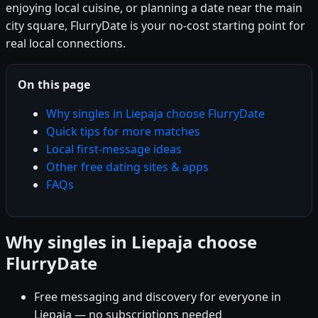
enjoying local cuisine, or planning a date near the main
city square, FlurryDate is your no-cost starting point for
real local connections.
On this page
Why singles in Liepaja choose FlurryDate
Quick tips for more matches
Local first-message ideas
Other free dating sites & apps
FAQs
Why singles in Liepaja choose
FlurryDate
Free messaging and discovery for everyone in
Liepaja — no subscriptions needed