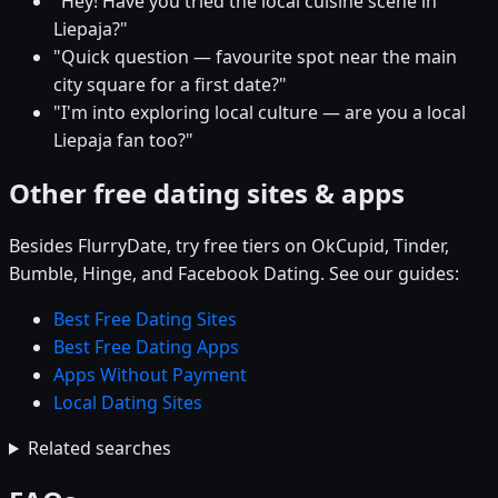
"Hey! Have you tried the local cuisine scene in
Liepaja?"
"Quick question — favourite spot near the main
city square for a first date?"
"I'm into exploring local culture — are you a local
Liepaja fan too?"
Other free dating sites & apps
Besides FlurryDate, try free tiers on OkCupid, Tinder,
Bumble, Hinge, and Facebook Dating. See our guides:
Best Free Dating Sites
Best Free Dating Apps
Apps Without Payment
Local Dating Sites
Related searches