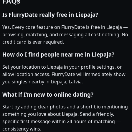
FAQs
Is FlurryDate really free in Liepaja?
Yes. Every core feature on FlurryDate is free in Liepaja —
browsing, matching, and messaging all cost nothing. No
credit card is ever required.
How do I find people near me in Liepaja?
Set your location to Liepaja in your profile settings, or
allow location access. FlurryDate will immediately show
you singles nearby in Liepaja, Latvia.
What if I'm new to online dating?
Start by adding clear photos and a short bio mentioning
something you love about Liepaja. Send a friendly,
specific first message within 24 hours of matching —
consistency wins.