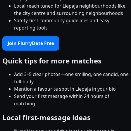
Local reach tuned for Liepaja neighbourhoods like
the city centre and surrounding neighbourhoods
Safety-first community guidelines and easy
reporting tools
Join FlurryDate Free
Quick tips for more matches
Add 3–5 clear photos—one smiling, one candid, one
full-body
Mention a favourite spot in Liepaja in your bio
Send your first message within 24 hours of
matching
Local first-message ideas