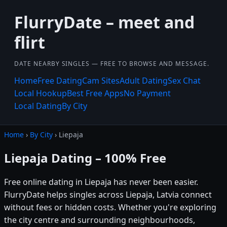
FlurryDate – meet and
flirt
DATE NEARBY SINGLES — FREE TO BROWSE AND MESSAGE.
Home
Free Dating
Cam Sites
Adult Dating
Sex Chat
Local Hookup
Best Free Apps
No Payment
Local Dating
By City
Home
›
By City
› Liepaja
Liepaja Dating – 100% Free
Free online dating in Liepaja has never been easier.
FlurryDate helps singles across Liepaja, Latvia connect
without fees or hidden costs. Whether you're exploring
the city centre and surrounding neighbourhoods,