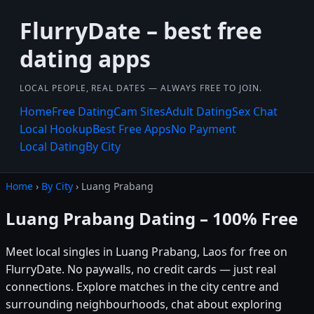
FlurryDate – best free
dating apps
LOCAL PEOPLE, REAL DATES — ALWAYS FREE TO JOIN.
Home
Free Dating
Cam Sites
Adult Dating
Sex Chat
Local Hookup
Best Free Apps
No Payment
Local Dating
By City
Home
›
By City
› Luang Prabang
Luang Prabang Dating – 100% Free
Meet local singles in Luang Prabang, Laos for free on
FlurryDate. No paywalls, no credit cards — just real
connections. Explore matches in the city centre and
surrounding neighbourhoods, chat about exploring