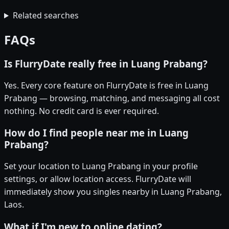
Related searches
FAQs
Is FlurryDate really free in Luang Prabang?
Yes. Every core feature on FlurryDate is free in Luang
Prabang — browsing, matching, and messaging all cost
nothing. No credit card is ever required.
How do I find people near me in Luang
Prabang?
Set your location to Luang Prabang in your profile
settings, or allow location access. FlurryDate will
immediately show you singles nearby in Luang Prabang,
Laos.
What if I'm new to online dating?