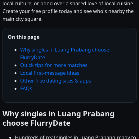
local culture, or bond over a shared love of local cuisine.
Create your free profile today and see who's nearby the
main city square.
On this page
Why singles in Luang Prabang choose
FlurryDate
Quick tips for more matches
Local first-message ideas
Other free dating sites & apps
FAQs
Why singles in Luang Prabang
choose FlurryDate
Hundreds of real singles in Luang Prabang ready to