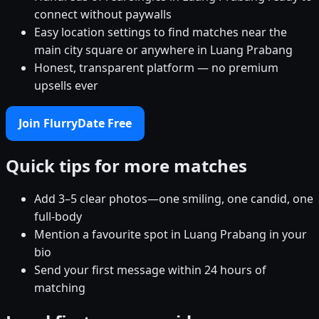
connect without paywalls
Easy location settings to find matches near the
main city square or anywhere in Luang Prabang
Honest, transparent platform — no premium
upsells ever
Join FlurryDate Free
Quick tips for more matches
Add 3–5 clear photos—one smiling, one candid, one
full-body
Mention a favourite spot in Luang Prabang in your
bio
Send your first message within 24 hours of
matching