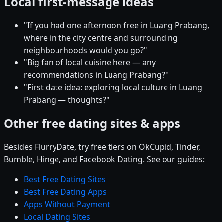
Local first-message ideas
"If you had one afternoon free in Luang Prabang,
where in the city centre and surrounding
neighbourhoods would you go?"
"Big fan of local cuisine here — any
recommendations in Luang Prabang?"
"First date idea: exploring local culture in Luang
Prabang — thoughts?"
Other free dating sites & apps
Besides FlurryDate, try free tiers on OkCupid, Tinder,
Bumble, Hinge, and Facebook Dating. See our guides:
Best Free Dating Sites
Best Free Dating Apps
Apps Without Payment
Local Dating Sites