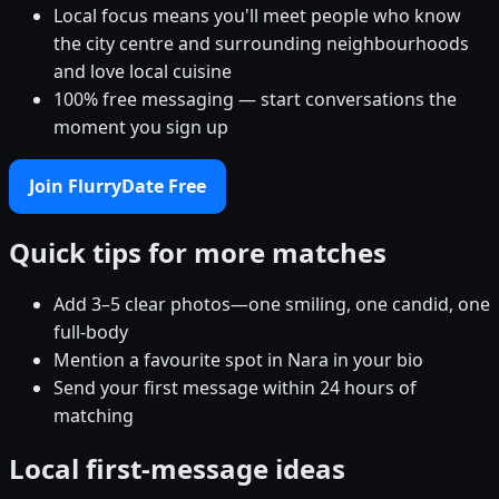
Local focus means you'll meet people who know
the city centre and surrounding neighbourhoods
and love local cuisine
100% free messaging — start conversations the
moment you sign up
Join FlurryDate Free
Quick tips for more matches
Add 3–5 clear photos—one smiling, one candid, one
full-body
Mention a favourite spot in Nara in your bio
Send your first message within 24 hours of
matching
Local first-message ideas