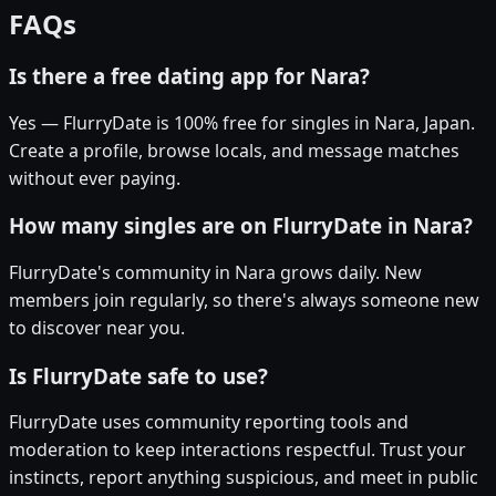
FAQs
Is there a free dating app for Nara?
Yes — FlurryDate is 100% free for singles in Nara, Japan.
Create a profile, browse locals, and message matches
without ever paying.
How many singles are on FlurryDate in Nara?
FlurryDate's community in Nara grows daily. New
members join regularly, so there's always someone new
to discover near you.
Is FlurryDate safe to use?
FlurryDate uses community reporting tools and
moderation to keep interactions respectful. Trust your
instincts, report anything suspicious, and meet in public