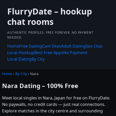
FlurryDate – hookup
chat rooms
AUTHENTIC PROFILES. FREE FOREVER. NO PAYMENT
NEEDED.
Home
Free Dating
Cam Sites
Adult Dating
Sex Chat
Local Hookup
Best Free Apps
No Payment
Local Dating
By City
Home
›
By City
› Nara
Nara Dating – 100% Free
Meet local singles in Nara, Japan for free on FlurryDate.
No paywalls, no credit cards — just real connections.
Explore matches in the city centre and surrounding