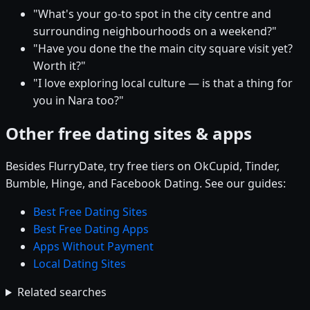
"What's your go-to spot in the city centre and
surrounding neighbourhoods on a weekend?"
"Have you done the the main city square visit yet?
Worth it?"
"I love exploring local culture — is that a thing for
you in Nara too?"
Other free dating sites & apps
Besides FlurryDate, try free tiers on OkCupid, Tinder,
Bumble, Hinge, and Facebook Dating. See our guides:
Best Free Dating Sites
Best Free Dating Apps
Apps Without Payment
Local Dating Sites
Related searches