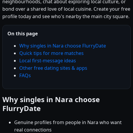
neighbourhoods, chat about exploring local culture, or
bond over a shared love of local cuisine. Create your free
profile today and see who's nearby the main city square.
On this page
Why singles in Nara choose FlurryDate
Quick tips for more matches
Local first-message ideas
Other free dating sites & apps
FAQs
Why singles in Nara choose
FlurryDate
Genuine profiles from people in Nara who want
real connections