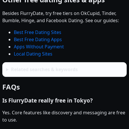
Besides FlurryDate, try free tiers on OkCupid, Tinder,
Bumble, Hinge, and Facebook Dating. See our guides:
Best Free Dating Sites
Best Free Dating Apps
Apps Without Payment
Local Dating Sites
Related searches & keywords
FAQs
Is FlurryDate really free in Tokyo?
Yes. Core features like discovery and messaging are free
to use.