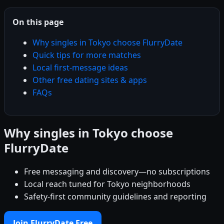
On this page
Why singles in Tokyo choose FlurryDate
Quick tips for more matches
Local first-message ideas
Other free dating sites & apps
FAQs
Why singles in Tokyo choose
FlurryDate
Free messaging and discovery—no subscriptions
Local reach tuned for Tokyo neighborhoods
Safety-first community guidelines and reporting
Join FlurryDate Free