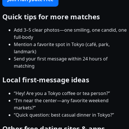
Quick tips for more matches
Add 3–5 clear photos—one smiling, one candid, one
full-body
Mention a favorite spot in Tokyo (café, park,
landmark)
Send your first message within 24 hours of
matching
Local first-message ideas
“Hey! Are you a Tokyo coffee or tea person?”
“I’m near the center—any favorite weekend
markets?”
“Quick question: best casual dinner in Tokyo?”
Other free dating sites & apps