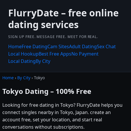
FlurryDate – free online
dating services
SIGN UP FREE. MESSAGE FREE. MEET FOR REAL.
Home
Free Dating
Cam Sites
Adult Dating
Sex Chat
Local Hookup
Best Free Apps
No Payment
Local Dating
By City
Home
›
By City
› Tokyo
Tokyo Dating – 100% Free
Looking for free dating in Tokyo? FlurryDate helps you
connect singles nearby in Tokyo, Japan. create an
account free, set your location, and start real
conversations without subscriptions.