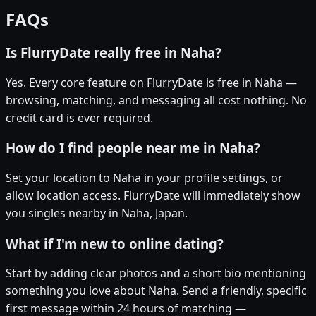
FAQs
Is FlurryDate really free in Naha?
Yes. Every core feature on FlurryDate is free in Naha —
browsing, matching, and messaging all cost nothing. No
credit card is ever required.
How do I find people near me in Naha?
Set your location to Naha in your profile settings, or
allow location access. FlurryDate will immediately show
you singles nearby in Naha, Japan.
What if I'm new to online dating?
Start by adding clear photos and a short bio mentioning
something you love about Naha. Send a friendly, specific
first message within 24 hours of matching —