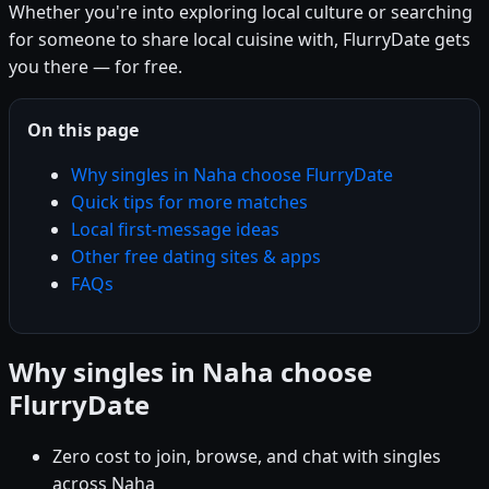
Whether you're into exploring local culture or searching
for someone to share local cuisine with, FlurryDate gets
you there — for free.
On this page
Why singles in Naha choose FlurryDate
Quick tips for more matches
Local first-message ideas
Other free dating sites & apps
FAQs
Why singles in Naha choose
FlurryDate
Zero cost to join, browse, and chat with singles
across Naha