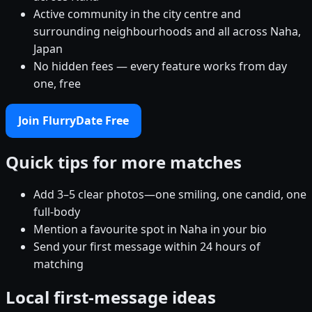
Active community in the city centre and
surrounding neighbourhoods and all across Naha,
Japan
No hidden fees — every feature works from day
one, free
Join FlurryDate Free
Quick tips for more matches
Add 3–5 clear photos—one smiling, one candid, one
full-body
Mention a favourite spot in Naha in your bio
Send your first message within 24 hours of
matching
Local first-message ideas