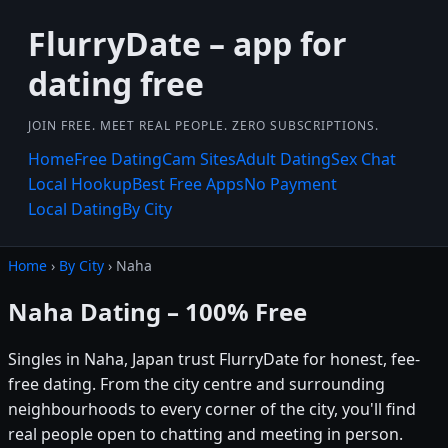
FlurryDate – app for
dating free
JOIN FREE. MEET REAL PEOPLE. ZERO SUBSCRIPTIONS.
Home
Free Dating
Cam Sites
Adult Dating
Sex Chat
Local Hookup
Best Free Apps
No Payment
Local Dating
By City
Home
›
By City
› Naha
Naha Dating – 100% Free
Singles in Naha, Japan trust FlurryDate for honest, fee-
free dating. From the city centre and surrounding
neighbourhoods to every corner of the city, you'll find
real people open to chatting and meeting in person.