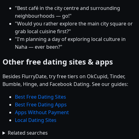
"Best café in the city centre and surrounding
neighbourhoods — go!"
"Would you rather explore the main city square or
grab local cuisine first?"
"I'm planning a day of exploring local culture in
Naha — ever been?"
Other free dating sites & apps
Besides FlurryDate, try free tiers on OkCupid, Tinder,
Bumble, Hinge, and Facebook Dating. See our guides:
Best Free Dating Sites
Best Free Dating Apps
Apps Without Payment
Local Dating Sites
Related searches