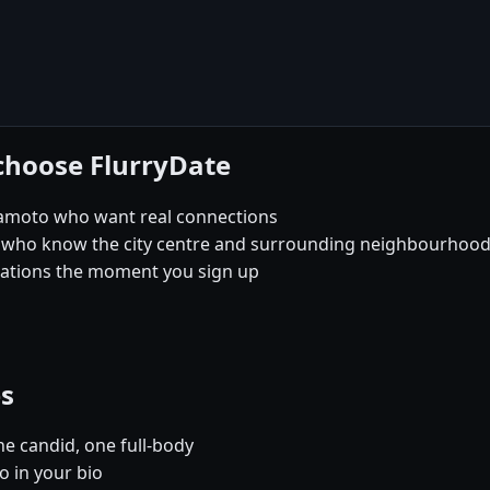
choose FlurryDate
mamoto who want real connections
 who know the city centre and surrounding neighbourhoods 
sations the moment you sign up
es
e candid, one full-body
 in your bio