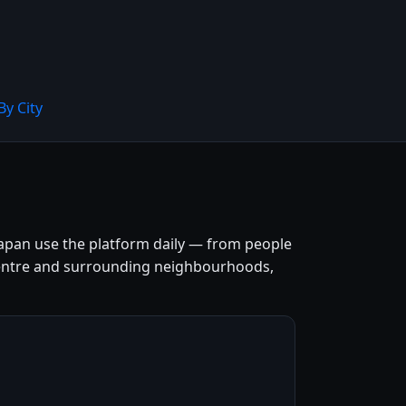
By City
apan use the platform daily — from people
ty centre and surrounding neighbourhoods,