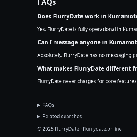
FAQs
Does FlurryDate work in Kumamoto
Yes. FlurryDate is fully operational in Kum
Can I message anyone in Kumamoto
Absolutely. FlurryDate has no messaging p
What makes FlurryDate different f
FlurryDate never charges for core features
FAQs
Related searches
© 2025 FlurryDate · flurrydate.online