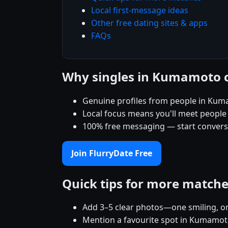
Local first-message ideas
Other free dating sites & apps
FAQs
Why singles in Kumamoto 
Genuine profiles from people in Ku
Local focus means you'll meet people
100% free messaging — start conver
Join FlurryDate Free
Quick tips for more match
Add 3–5 clear photos—one smiling, on
Mention a favourite spot in Kumamoto