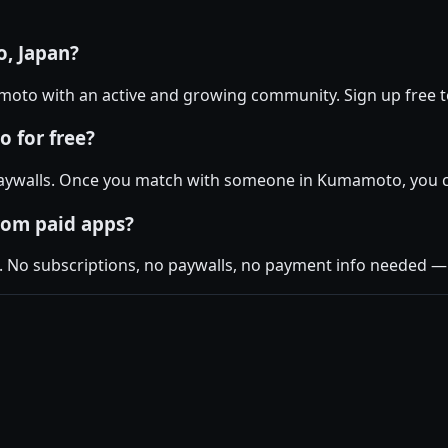
, Japan?
amoto with an active and growing community. Sign up free to
 for free?
aywalls. Once you match with someone in Kumamoto, you can
rom paid apps?
. No subscriptions, no paywalls, no payment info needed — j