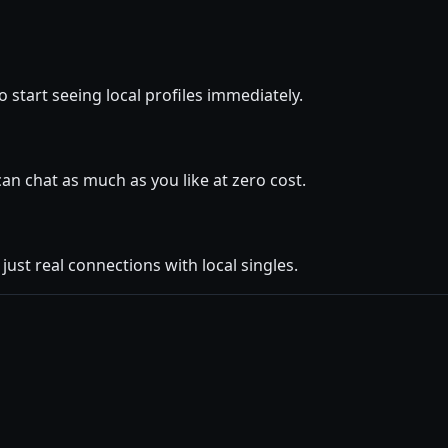
 start seeing local profiles immediately.
 chat as much as you like at zero cost.
ust real connections with local singles.