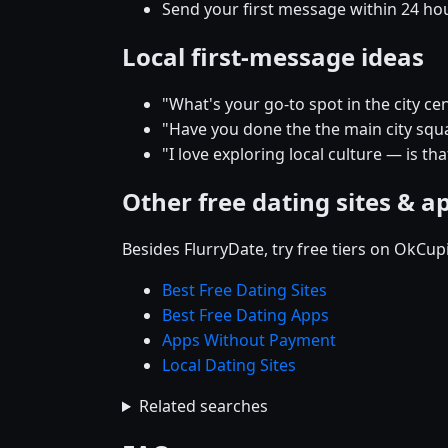
Send your first message within 24 ho
Local first-message ideas
"What's your go-to spot in the city
"Have you done the the main city squar
"I love exploring local culture — is t
Other free dating sites & a
Besides FlurryDate, try free tiers on OkCu
Best Free Dating Sites
Best Free Dating Apps
Apps Without Payment
Local Dating Sites
Related searches