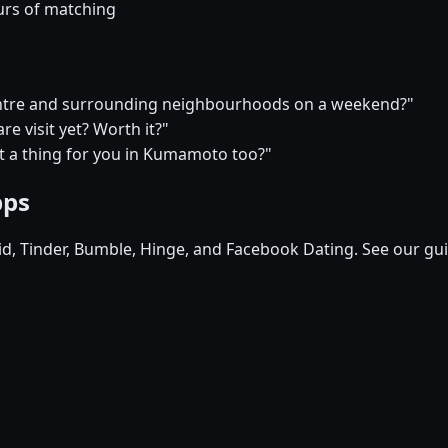
urs of matching
 centre and surrounding neighbourhoods on a weekend?"
e visit yet? Worth it?"
hat a thing for you in Kumamoto too?"
pps
pid, Tinder, Bumble, Hinge, and Facebook Dating. See our gu