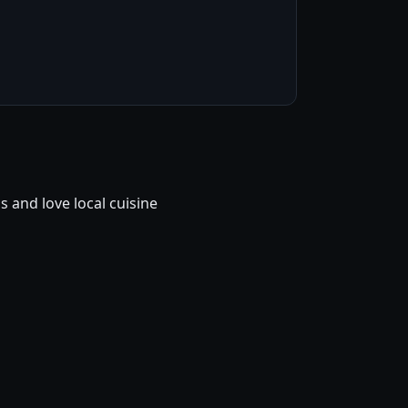
and love local cuisine