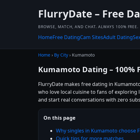
FlurryDate – Free Da
BROWSE, MATCH, AND CHAT. ALWAYS 100% FREE.
Home
Free Dating
Cam Sites
Adult Dating
Se
Home
›
By City
› Kumamoto
Kumamoto Dating – 100% 
FlurryDate makes free dating in Kumamoto
who love local cuisine to fans of exploring
and start real conversations with zero subs
On this page
Why singles in Kumamoto choose F
Quick tips for more matches