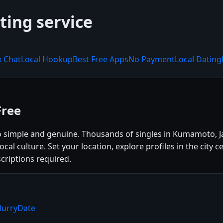
ting service
x Chat
Local Hookup
Best Free Apps
No Payment
Local Dating
Free
 simple and genuine. Thousands of singles in Kumamoto, J
 local culture. Set your location, explore profiles in the ci
criptions required.
lurryDate